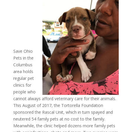
Save Ohio
Pets in the
Columbus
area holds
regular pet
clinics for
people who
cannot always afford veterinary care for their animals.
This August of 2017, the Tortorella Foundation
sponsored the Rascal Unit, which in turn spayed and
neutered 54 family pets at no cost to the family.
Meanwhile, the clinic helped dozens more family pets