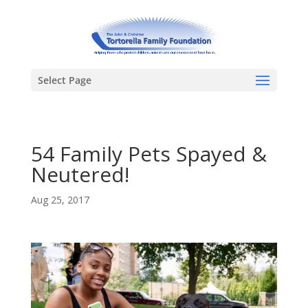
Select Page
54 Family Pets Spayed &
Neutered!
Aug 25, 2017