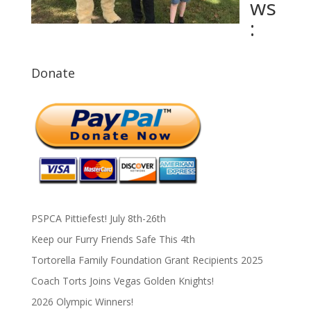
ws
:
Donate
PSPCA Pittiefest! July 8th-26th
Keep our Furry Friends Safe This 4th
Tortorella Family Foundation Grant Recipients 2025
Coach Torts Joins Vegas Golden Knights!
2026 Olympic Winners!