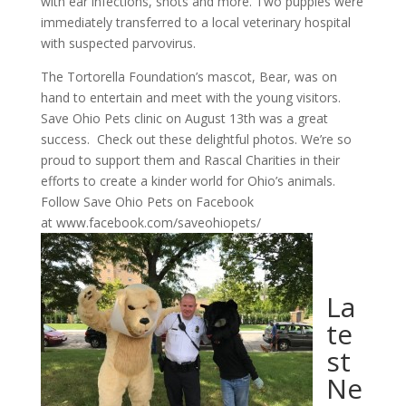
with ear infections, shots and more. Two puppies were
immediately transferred to a local veterinary hospital
with suspected parvovirus.
The Tortorella Foundation’s mascot, Bear, was on
hand to entertain and meet with the young visitors.
Save Ohio Pets clinic on August 13th was a great
success. Check out these delightful photos. We’re so
proud to support them and Rascal Charities in their
efforts to create a kinder world for Ohio’s animals.
Follow Save Ohio Pets on Facebook
at www.facebook.com/saveohiopets/
La
te
st
Ne