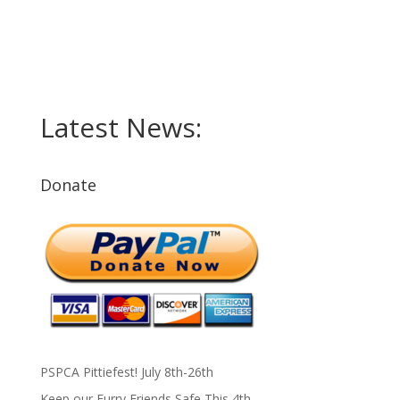
Latest News:
Donate
PSPCA Pittiefest! July 8th-26th
Keep our Furry Friends Safe This 4th