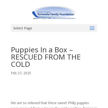
Select Page
Puppies In a Box –
RESCUED FROM THE
COLD
Feb 27, 2025
We are so relieved that these sweet Philly puppies