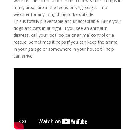
were rescued from a box in the cold weather. Temps in
many areas are in the teens or single digits – no
weather for any living thing to be outside.
This is totally preventable and unacceptable. Bring your
dogs and cats in at night. If you see an animal in
distress, call your local police or animal control or a
rescue. Sometimes it helps if you can keep the animal
in your garage or somewhere in your house till help
can arrive.