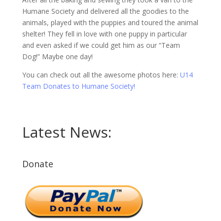
Humane Society and delivered all the goodies to the
animals, played with the puppies and toured the animal
shelter! They fell in love with one puppy in particular
and even asked if we could get him as our “Team
Dog!” Maybe one day!
You can check out all the awesome photos here:
U14
Team Donates to Humane Society!
Latest News:
Donate