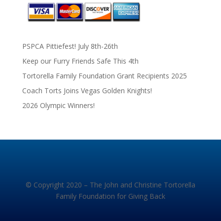
PSPCA Pittiefest! July 8th-26th
Keep our Furry Friends Safe This 4th
Tortorella Family Foundation Grant Recipients 2025
Coach Torts Joins Vegas Golden Knights!
2026 Olympic Winners!
© Copyright 2020 – The John and Christine Tortorella
Family Foundation for Giving Back