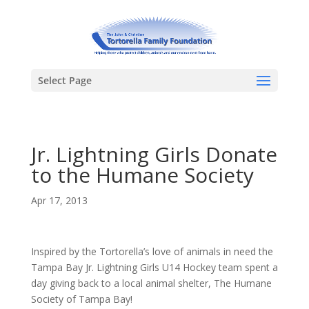
Select Page
Jr. Lightning Girls Donate
to the Humane Society
Apr 17, 2013
Inspired by the Tortorella’s love of animals in need the
Tampa Bay Jr. Lightning Girls U14 Hockey team spent a
day giving back to a local animal shelter, The Humane
Society of Tampa Bay!