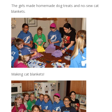
The girls made homemade dog treats and no-sew cat
blankets.
Making cat blankets!