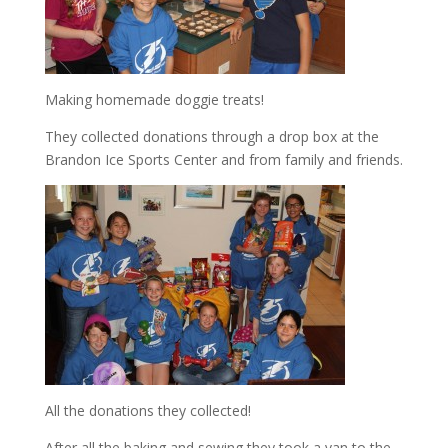
Making homemade doggie treats!
They collected donations through a drop box at the
Brandon Ice Sports Center and from family and friends.
All the donations they collected!
After all the baking and sewing they took a van to the