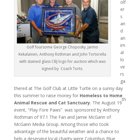
olf
er
s
an
d
an
im
Golf foursome George Choposky, Jarmo
al
Kekalainen, Anthony Rothman and John Tortorella
lo
with stained glass CBJ logo for auction which was
ve
signed by Coach Torts.
rs
ga
thered at The Golf Club at Little Turtle on a sunny day
this summer to raise money for
Homeless to Home
th
Animal Rescue and Cat Sanctuary.
The August 19
event, “Play Fore Paws” was sponsored by Anthony
Rothman of 97.1 The Fan and Jamie McGann of
McGann Media Group. Among those who took
advantage of the beautiful weather and a chance to
help a deserving local charity were Columbus Blue