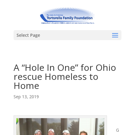
Select Page
A “Hole In One” for Ohio
rescue Homeless to
Home
Sep 13, 2019
G