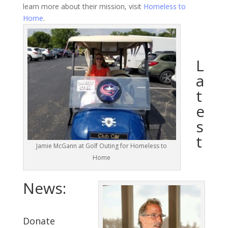
learn more about their mission, visit
Homeless to
Home
.
L
a
t
e
s
t
Jamie McGann at Golf Outing for Homeless to
Home
News:
Donate