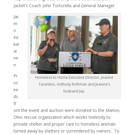
Jacket’s Coach John Tortorella and General Manager
Jar
m
o
Ke
kal
ai
ne
n.
Pr
Homeless to Home Executive Director, Jeanine
oc
Tarantino, Anthony Rothman and Jeanine’s
ee
husband Jay.
ds
fr
om the event and auction were donated to the Marion,
Ohio rescue organization which works tirelessly to
provide shelter and proper care to homeless animals
turned away by shelters or surrendered by owners. To