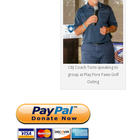
CBJ Coach Torts speaking to
group at Play Fore Paws Golf
Outing