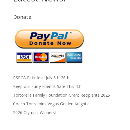
Donate
PSPCA Pittiefest! July 8th-26th
Keep our Furry Friends Safe This 4th
Tortorella Family Foundation Grant Recipients 2025
Coach Torts Joins Vegas Golden Knights!
2026 Olympic Winners!