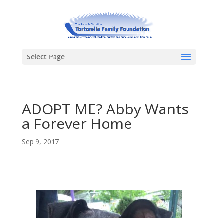
Select Page
ADOPT ME? Abby Wants
a Forever Home
Sep 9, 2017