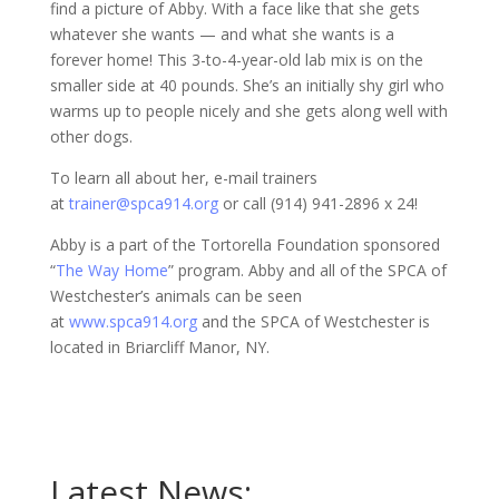
find a picture of Abby. With a face like that she gets
whatever she wants — and what she wants is a
forever home! This 3-to-4-year-old lab mix is on the
smaller side at 40 pounds. She’s an initially shy girl who
warms up to people nicely and she gets along well with
other dogs.
To learn all about her, e-mail trainers
at
trainer@spca914.org
or call (914) 941-2896 x 24!
Abby is a part of the Tortorella Foundation sponsored
“
The Way Home
” program. Abby and all of the SPCA of
Westchester’s animals can be seen
at
www.spca914.org
and the SPCA of Westchester is
located in Briarcliff Manor, NY.
Latest News: