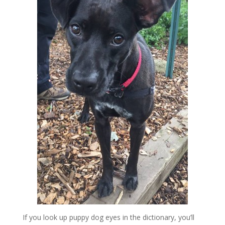
If you look up puppy dog eyes in the dictionary, you’ll