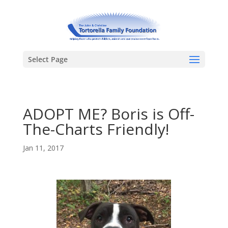
Select Page
ADOPT ME? Boris is Off-
The-Charts Friendly!
Jan 11, 2017