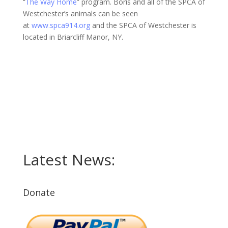
“
The Way Home
” program. Boris and all of the SPCA of
Westchester’s animals can be seen
at
www.spca914.org
and the SPCA of Westchester is
located in Briarcliff Manor, NY.
Latest News:
Donate