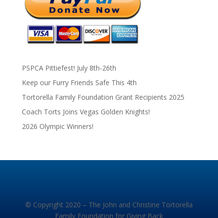
PSPCA Pittiefest! July 8th-26th
Keep our Furry Friends Safe This 4th
Tortorella Family Foundation Grant Recipients 2025
Coach Torts Joins Vegas Golden Knights!
2026 Olympic Winners!
© Copyright 2020 – The John and Christine Tortorella
Family Foundation for Giving Back