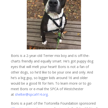
Boris is a 2-year-old Terrier mix boy and is off-the-
charts friendly and equally smart. He’s got puppy dog
eyes that will melt your heart! Boris is not a fan of
other dogs, so he’d like to be your one and only. And
he’s a big guy, so bigger kids around 16 and older
would be a good fit for him. To learn more or to go
meet Boris or e-mail the SPCA of Westchester
at
shelter@spca914.org
.
Boris is a part of the Tortorella Foundation sponsored