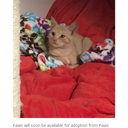
Fawn will soon be available for adoption from Paws