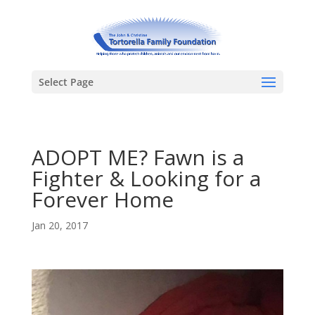
Select Page
ADOPT ME? Fawn is a
Fighter & Looking for a
Forever Home
Jan 20, 2017