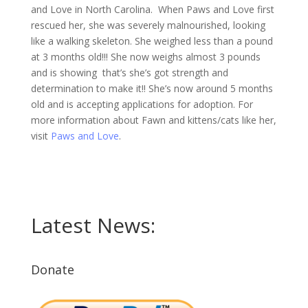
and Love in North Carolina. When Paws and Love first
rescued her, she was severely malnourished, looking
like a walking skeleton. She weighed less than a pound
at 3 months old!!! She now weighs almost 3 pounds
and is showing that’s she’s got strength and
determination to make it!! She’s now around 5 months
old and is accepting applications for adoption. For
more information about Fawn and kittens/cats like her,
visit
Paws and Love
.
Latest News:
Donate