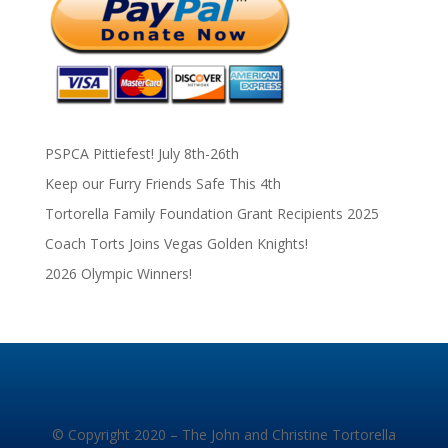
PSPCA Pittiefest! July 8th-26th
Keep our Furry Friends Safe This 4th
Tortorella Family Foundation Grant Recipients 2025
Coach Torts Joins Vegas Golden Knights!
2026 Olympic Winners!
© Copyright 2020 – The John and Christine Tortorella