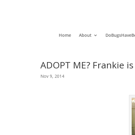
Home
About
DoBugsHaveBe
ADOPT ME? Frankie is 
Nov 9, 2014