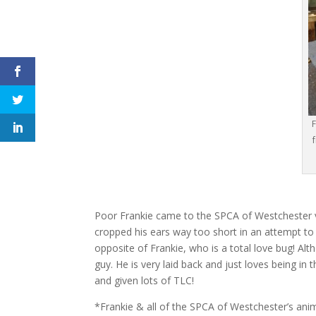
F
Poor Frankie came to the SPCA of Westchester v
cropped his ears way too short in an attempt to 
opposite of Frankie, who is a total love bug! Alt
guy. He is very laid back and just loves being i
and given lots of TLC!
*Frankie & all of the SPCA of Westchester’s ani