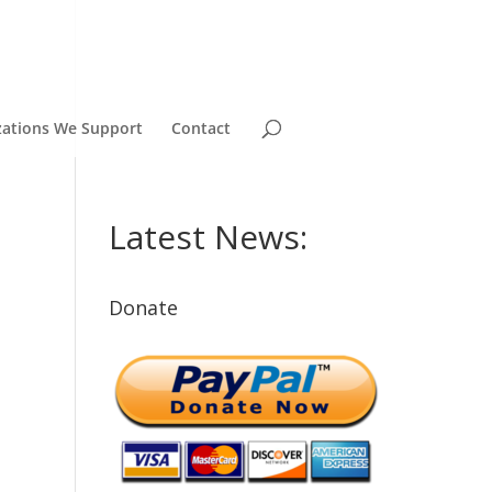
zations We Support
Contact
Latest News:
Donate