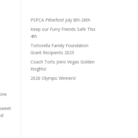
PSPCA Pittiefest! July 8th-26th
Keep our Furry Friends Safe This
4th
Tortorella Family Foundation
Grant Recipients 2025
Coach Torts Joins Vegas Golden
Knights!
2026 Olympic Winners!
eone
l
 sweet
ed