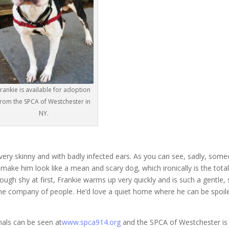
rankie is available for adoption
from the SPCA of Westchester in
NY.
ery skinny and with badly infected ears. As you can see, sadly, som
make him look like a mean and scary dog, which ironically is the tota
hough shy at first, Frankie warms up very quickly and is such a gentle,
n the company of people. He’d love a quiet home where he can be spoil
mals can be seen at
www.spca914.org
and the SPCA of Westchester is