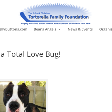
llyButtons.com
Bear’s Angels
News & Events
Organi
a Total Love Bug!