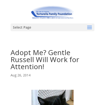
Select Page
Adopt Me? Gentle
Russell Will Work for
Attention!
Aug 26, 2014