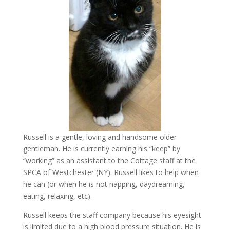
Russell is a gentle, loving and handsome older
gentleman. He is currently earning his “keep” by
“working” as an assistant to the Cottage staff at the
SPCA of Westchester (NY). Russell likes to help when
he can (or when he is not napping, daydreaming,
eating, relaxing, etc).
Russell keeps the staff company because his eyesight
is limited due to a high blood pressure situation. He is