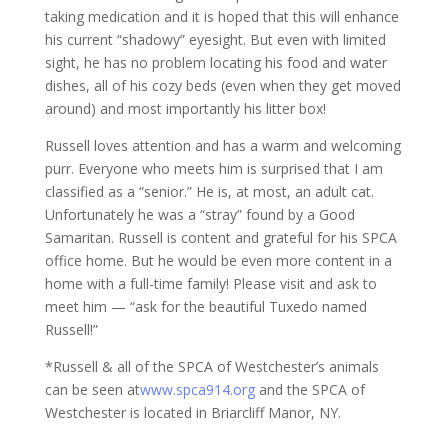
taking medication and it is hoped that this will enhance
his current “shadowy” eyesight. But even with limited
sight, he has no problem locating his food and water
dishes, all of his cozy beds (even when they get moved
around) and most importantly his litter box!
Russell loves attention and has a warm and welcoming
purr. Everyone who meets him is surprised that I am
classified as a “senior.” He is, at most, an adult cat.
Unfortunately he was a “stray” found by a Good
Samaritan. Russell is content and grateful for his SPCA
office home. But he would be even more content in a
home with a full-time family! Please visit and ask to
meet him — “ask for the beautiful Tuxedo named
Russell!”
*Russell & all of the SPCA of Westchester’s animals
can be seen at
www.spca914.org
and the SPCA of
Westchester is located in Briarcliff Manor, NY.