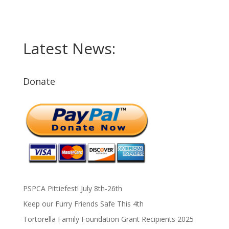
Latest News:
Donate
PSPCA Pittiefest! July 8th-26th
Keep our Furry Friends Safe This 4th
Tortorella Family Foundation Grant Recipients 2025