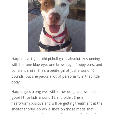
Harper is a 1-year-old pitbull gal is absolutely stunning
with her one blue eye, one brown eye, floppy ears, and
constant smile. She’s a petite girl at just around 40
pounds, but she packs a lot of personality in that little
body!
Harper gets along well with other dogs and would be a
good fit for kids around 12 and older. She is
heartworm positive and will be getting treatment at the
shelter shortly, so while she’s on those meds she’ll