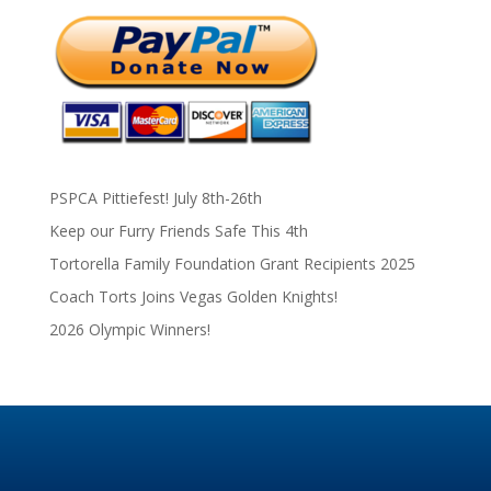
PSPCA Pittiefest! July 8th-26th
Keep our Furry Friends Safe This 4th
Tortorella Family Foundation Grant Recipients 2025
Coach Torts Joins Vegas Golden Knights!
2026 Olympic Winners!