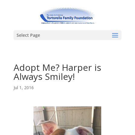
Select Page
Adopt Me? Harper is
Always Smiley!
Jul 1, 2016