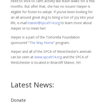
need to stick to calm activity like leash walks for a few
months. But after that, she has no issues! Harper is
eligible for foster-to-adopt. If you’ve been looking for
an all-around great dog to bring a ton of joy into your
life, e-mail
trainer@spca914.org
to learn more about
Harper or to meet her!
Harper is a part of the Tortorella Foundation
sponsored “
The Way Home
” program.
Harper and all of the SPCA of Westchester’s animals
can be seen at
www.spca914.org
and the SPCA of
Westchester is located in Briarcliff Manor, NY.
Latest News:
Donate