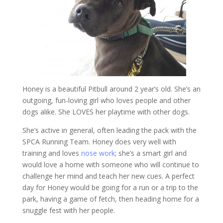
Honey is a beautiful Pitbull around 2 year’s old. She’s an
outgoing, fun-loving girl who loves people and other
dogs alike. She LOVES her playtime with other dogs.
She’s active in general, often leading the pack with the
SPCA Running Team. Honey does very well with
training and loves
nose work
; she’s a smart girl and
would love a home with someone who will continue to
challenge her mind and teach her new cues. A perfect
day for Honey would be going for a run or a trip to the
park, having a game of fetch, then heading home for a
snuggle fest with her people.