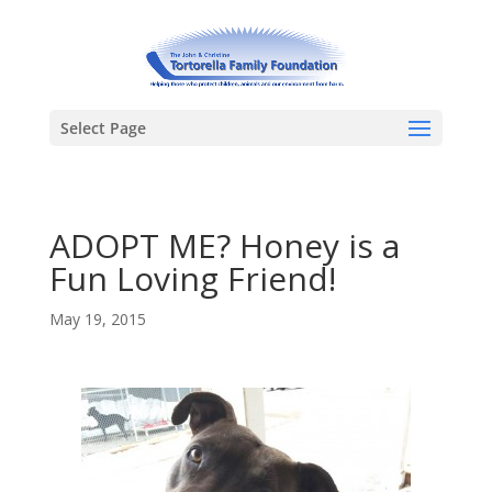
Select Page
ADOPT ME? Honey is a
Fun Loving Friend!
May 19, 2015