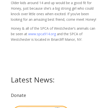
Older kids around 14 and up would be a good fit for
Honey, just because she’s a big strong girl who could
knock over little ones when excited. If you’ve been
looking for an amazing best friend, come meet Honey!
Honey & all of the SPCA of Westchester’s animals can
be seen at
www.spca914.org
and the SPCA of
Westchester is located in Briarcliff Manor, NY.
Latest News:
Donate