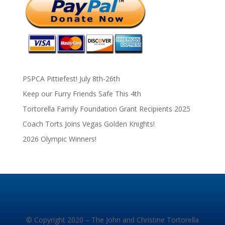
PSPCA Pittiefest! July 8th-26th
Keep our Furry Friends Safe This 4th
Tortorella Family Foundation Grant Recipients 2025
Coach Torts Joins Vegas Golden Knights!
2026 Olympic Winners!
© Copyright 2020 – The John and Christine Tortorella