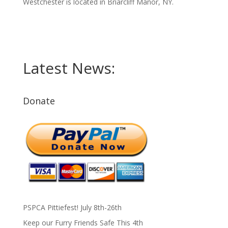
Westchester is located in Briarcliff Manor, NY.
Latest News:
Donate
PSPCA Pittiefest! July 8th-26th
Keep our Furry Friends Safe This 4th