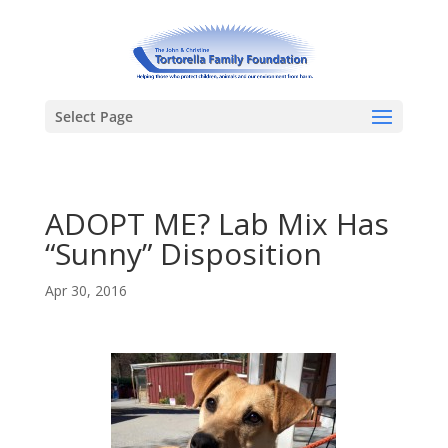
Select Page
ADOPT ME? Lab Mix Has
“Sunny” Disposition
Apr 30, 2016