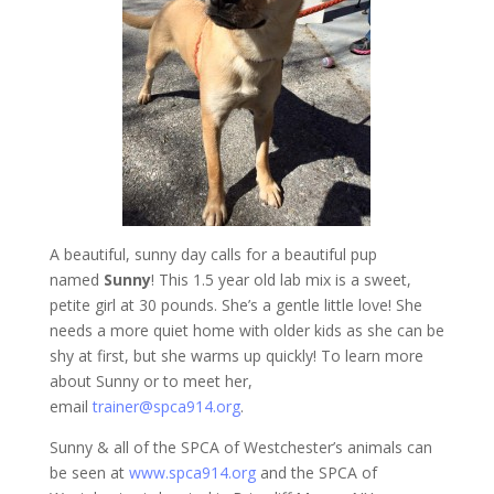
A beautiful, sunny day calls for a beautiful pup
named
Sunny
! This 1.5 year old lab mix is a sweet,
petite girl at 30 pounds. She’s a gentle little love! She
needs a more quiet home with older kids as she can be
shy at first, but she warms up quickly! To learn more
about Sunny or to meet her,
email
trainer@spca914.org
.
Sunny & all of the SPCA of Westchester’s animals can
be seen at
www.spca914.org
and the SPCA of