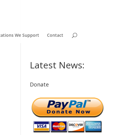
zations We Support
Contact
Latest News:
Donate