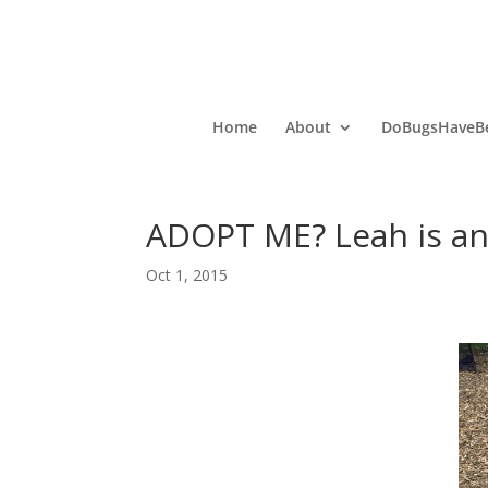
Home
About
DoBugsHaveBe
ADOPT ME? Leah is an 
Oct 1, 2015