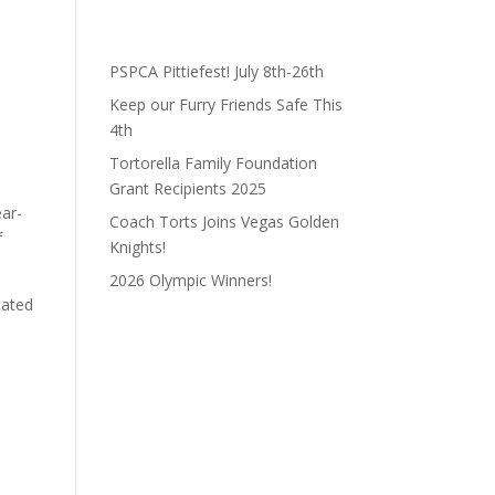
PSPCA Pittiefest! July 8th-26th
Keep our Furry Friends Safe This
4th
Tortorella Family Foundation
Grant Recipients 2025
ear-
Coach Torts Joins Vegas Golden
f
Knights!
2026 Olympic Winners!
cated