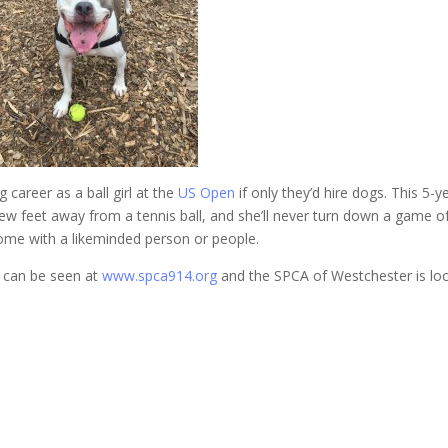
career as a ball girl at the
US Open
if only they’d hire dogs. This 5-y
ew feet away from a tennis ball, and she’ll never turn down a game o
 home with a likeminded person or people.
s can be seen at
www.spca914.org
and the SPCA of Westchester is lo