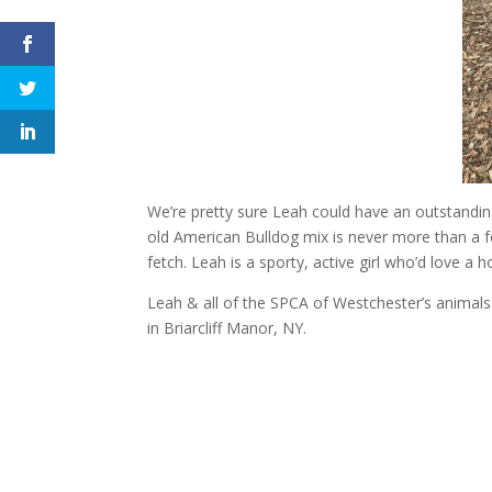
We’re pretty sure Leah could have an outstanding 
old American Bulldog mix is never more than a f
fetch. Leah is a sporty, active girl who’d love a
Leah & all of the SPCA of Westchester’s animal
in Briarcliff Manor, NY.