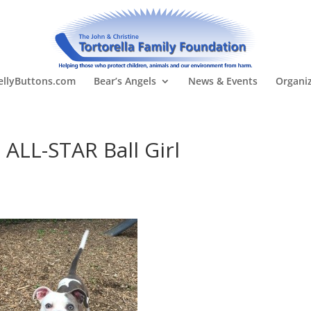
llyButtons.com
Bear’s Angels
News & Events
Organi
ALL-STAR Ball Girl