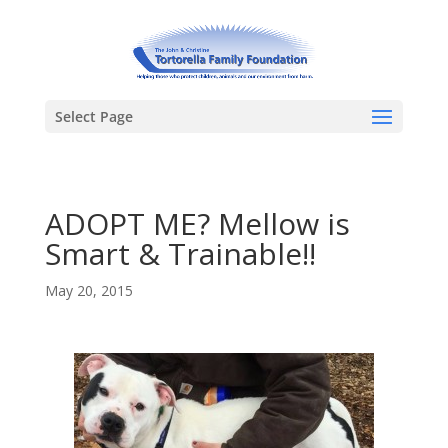
Select Page
ADOPT ME? Mellow is
Smart & Trainable!!
May 20, 2015