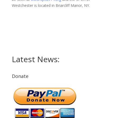
Westchester is located in Briarcliff Manor, NY.
Latest News:
Donate