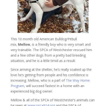
This 10 month old American Bulldog/Pitbull
mix,
Mellow
, is a friendly boy who is very smart and
very trainable. The SPCA of Westchester rescued him
and a few other dogs from a pretty bad breeding
situation, and he is a little timid as a result.
Since arriving at the shelter, he’s really soaked up the
love he’s getting from people and his confidence is
increasing. Mellow, who is a part of
The Way Home
Program
, will succeed fastest in a home with an
experienced big dog owner.
Mellow & all of the SPCA of Westchester’s animals can
be seen at
www.spca914.org
and the SPCA of