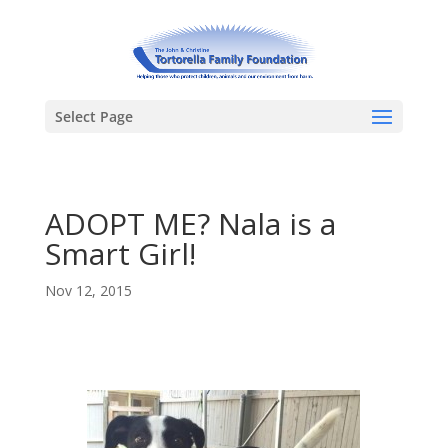
Select Page
ADOPT ME? Nala is a
Smart Girl!
Nov 12, 2015