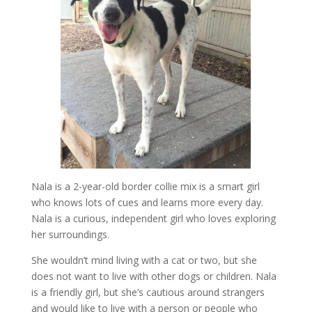
Nala is a 2-year-old border collie mix is a smart girl
who knows lots of cues and learns more every day.
Nala is a curious, independent girl who loves exploring
her surroundings.
She wouldn’t mind living with a cat or two, but she
does not want to live with other dogs or children. Nala
is a friendly girl, but she’s cautious around strangers
and would like to live with a person or people who