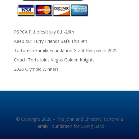
PSPCA Pittiefest! July 8th-26th
Keep our Furry Friends Safe This 4th
Tortorella Family Foundation Grant Recipients 2025
Coach Torts Joins Vegas Golden Knights!
2026 Olympic Winners!
© Copyright 2020 – The John and Christine Tortorella
Family Foundation for Giving Back