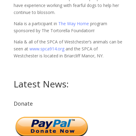
have experience working with fearful dogs to help her
continue to blossom.
Nala is a participant in
The Way Home
program
sponsored by The Tortorella Foundation!
Nala & all of the SPCA of Westchester’s animals can be
seen at
www.spca914.org
and the SPCA of
Westchester is located in Briarcliff Manor, NY.
Latest News:
Donate