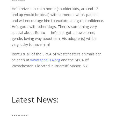
He’ll thrive in a calm home (so older kids, around 12
and up would be ideal) with someone who’s patient
and will encourage him to explore and gain confidence.
He’s good with other dogs. There’s something very
special about Rontu — he’s just got an awesome,
gentle, loving way about him. His adopter(s) will be
very lucky to have him!
Rontu & all of the SPCA of Westchester’s animals can
be seen at
www.spca914.org
and the SPCA of
Westchester is located in Briarcliff Manor, NY.
Latest News: