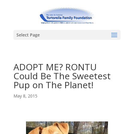
Select Page
ADOPT ME? RONTU
Could Be The Sweetest
Pup on The Planet!
May 8, 2015