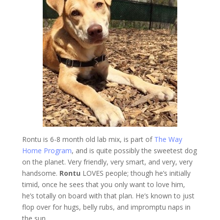
Rontu is 6-8 month old lab mix, is part of
The Way
Home Program
, and is quite possibly the sweetest dog
on the planet. Very friendly, very smart, and very, very
handsome.
Rontu
LOVES people; though he’s initially
timid, once he sees that you only want to love him,
he’s totally on board with that plan. He’s known to just
flop over for hugs, belly rubs, and impromptu naps in
the sun.