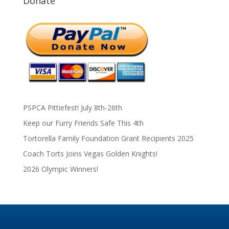
Donate
PSPCA Pittiefest! July 8th-26th
Keep our Furry Friends Safe This 4th
Tortorella Family Foundation Grant Recipients 2025
Coach Torts Joins Vegas Golden Knights!
2026 Olympic Winners!