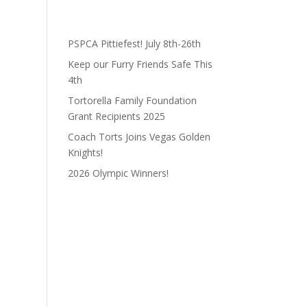
PSPCA Pittiefest! July 8th-26th
Keep our Furry Friends Safe This
4th
Tortorella Family Foundation
Grant Recipients 2025
Coach Torts Joins Vegas Golden
Knights!
2026 Olympic Winners!