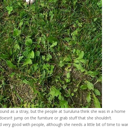
 found as a stray, but the people at Suruluna think she was in a home
oesn’t jump on the furniture or grab stuff that she shouldn’t.
 very good with people, although she needs a little bit of time to w