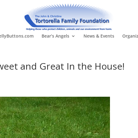
llyButtons.com
Bear’s Angels
News & Events
Organi
weet and Great In the House!