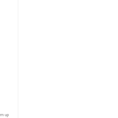
arm up