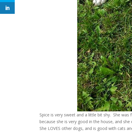
Spice is very sweet and a little bit shy. She was
because she is very good in the house, and she d
She LOVES other dogs, and is good with cats and