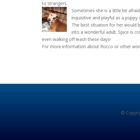
to strangers.
Sometimes she is a little bit afrai
inquisitive and playful as a puppy 
The best situation for her would
into a wonderful adult. Spice is 
even walking off leash these days!
For more information about Rocco or other wonde
© Copyrig