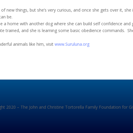
d of new things, but she’s very curious, and once she gets over it, she 
can be.
 be a home with another dog where she can build self confidence and
crate trained, and she is learning some basic obedience commands. She
rful animals like him, visit
www.Suruluna.org
ht 2020 – The John and Christine Tortorella Family Foundation for G