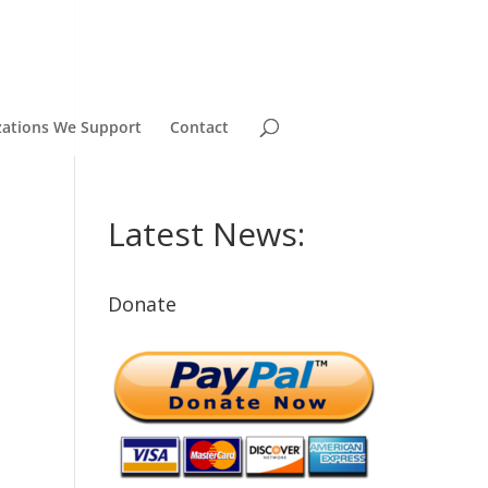
zations We Support
Contact
Latest News:
Donate