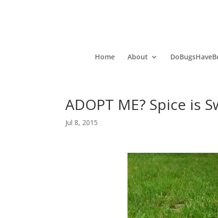
Home
About
DoBugsHaveBe
ADOPT ME? Spice is S
Jul 8, 2015