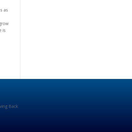
is as
 grow
 is
iving Back