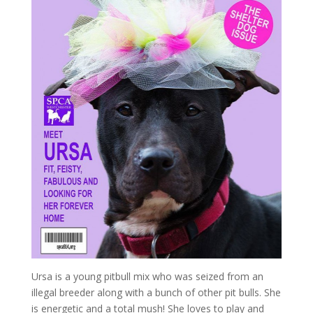
Ursa is a young pitbull mix who was seized from an
illegal breeder along with a bunch of other pit bulls. She
is energetic and a total mush! She loves to play and