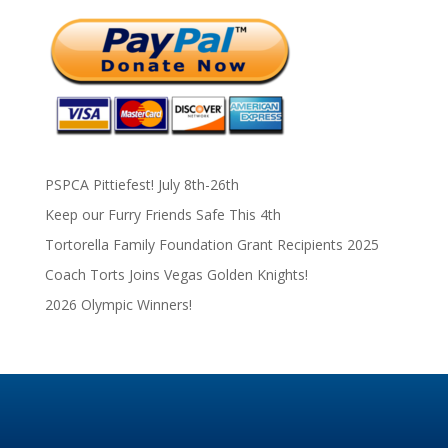
PSPCA Pittiefest! July 8th-26th
Keep our Furry Friends Safe This 4th
Tortorella Family Foundation Grant Recipients 2025
Coach Torts Joins Vegas Golden Knights!
2026 Olympic Winners!