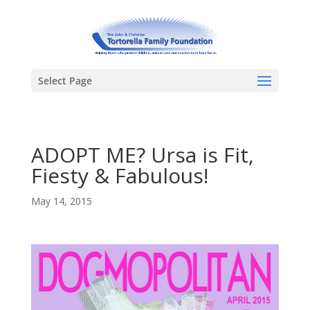
Select Page
ADOPT ME? Ursa is Fit,
Fiesty & Fabulous!
May 14, 2015