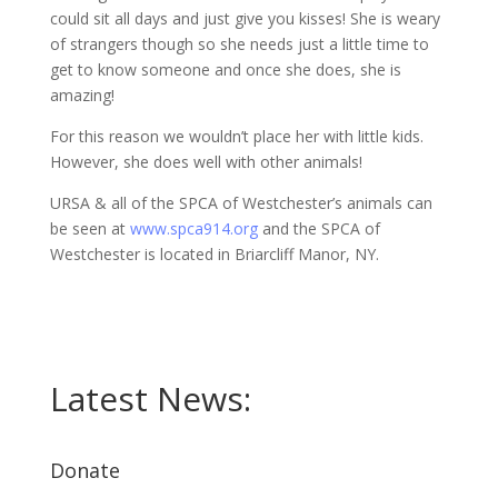
could sit all days and just give you kisses! She is weary
of strangers though so she needs just a little time to
get to know someone and once she does, she is
amazing!
For this reason we wouldn’t place her with little kids.
However, she does well with other animals!
URSA & all of the SPCA of Westchester’s animals can
be seen at
www.spca914.org
and the SPCA of
Westchester is located in Briarcliff Manor, NY.
Latest News:
Donate