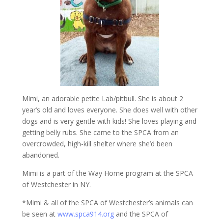
Mimi, an adorable petite Lab/pitbull. She is about 2
year’s old and loves everyone. She does well with other
dogs and is very gentle with kids! She loves playing and
getting belly rubs. She came to the SPCA from an
overcrowded, high-kill shelter where she’d been
abandoned.
Mimi is a part of the Way Home program at the SPCA
of Westchester in NY.
*Mimi & all of the SPCA of Westchester’s animals can
be seen at
www.spca914.org
and the SPCA of