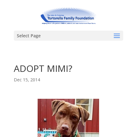
Select Page
ADOPT MIMI?
Dec 15, 2014