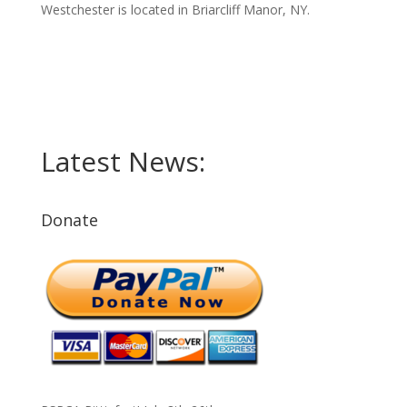
Westchester is located in Briarcliff Manor, NY.
Latest News:
Donate