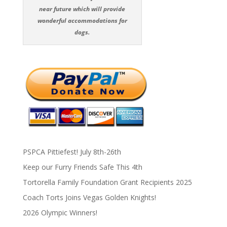
near future which will provide
wonderful accommodations for
dogs.
PSPCA Pittiefest! July 8th-26th
Keep our Furry Friends Safe This 4th
Tortorella Family Foundation Grant Recipients 2025
Coach Torts Joins Vegas Golden Knights!
2026 Olympic Winners!