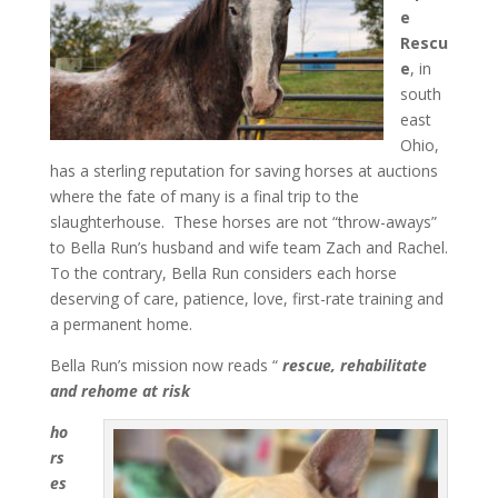
e
Rescu
e
, in
south
east
Ohio,
has a sterling reputation for saving horses at auctions
where the fate of many is a final trip to the
slaughterhouse. These horses are not “throw-aways”
to Bella Run’s husband and wife team Zach and Rachel.
To the contrary, Bella Run considers each horse
deserving of care, patience, love, first-rate training and
a permanent home.
Bella Run’s mission now reads “
rescue, rehabilitate
and rehome at risk
ho
rs
es