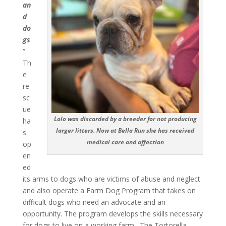
an
d
do
gs
“.
Th
e
re
sc
ue
Lolo was discarded by a breeder for not producing
ha
larger litters. Now at Bella Run she has received
s
medical care and affection
op
en
ed
its arms to dogs who are victims of abuse and neglect
and also operate a Farm Dog Program that takes on
difficult dogs who need an advocate and an
opportunity. The program develops the skills necessary
for dogs to live on a working farm. The Tortorella