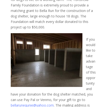
Family Foundation is extremely proud to provide a
matching grant to Bella Run for the construction of a
dog shelter, large enough to house 18 dogs. The
Foundation will match every dollar donated to this
project up to $50,000.
If you
would
like to
take
advan
tage
of this
oppor
tunity
and
have your donation for the dog shelter matched, you
can use Pay Pal or Venmo, for your gift to go to
bellarunequnie@yahoo.com
. The mailing address is