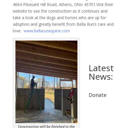
4664 Pleasant Hill Road, Athens, Ohio 45701.Visit their
website to see the construction as it continues and
take a look at the dogs and horses who are up for
adoption and greatly benefit from Bella Run’s care and
love.
www.bellarunequine.com
Latest
News:
Donate
Construction will be finished in the