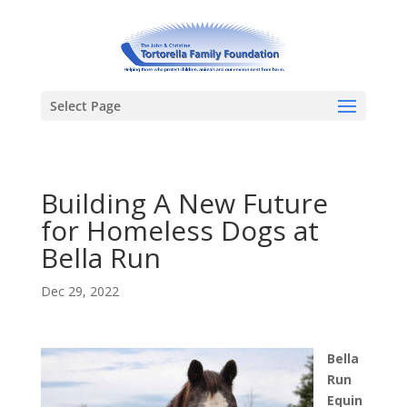
Select Page
Building A New Future
for Homeless Dogs at
Bella Run
Dec 29, 2022
Bella
Run
Equin