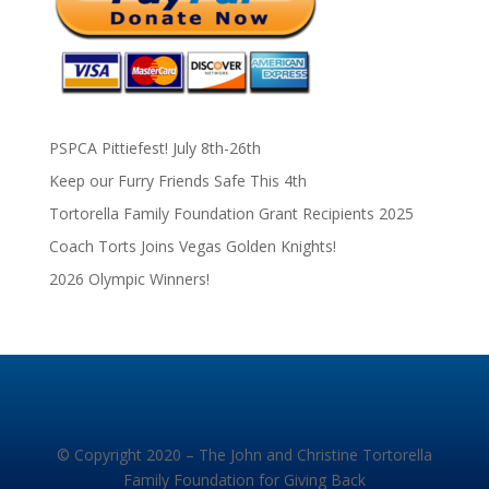
PSPCA Pittiefest! July 8th-26th
Keep our Furry Friends Safe This 4th
Tortorella Family Foundation Grant Recipients 2025
Coach Torts Joins Vegas Golden Knights!
2026 Olympic Winners!
© Copyright 2020 – The John and Christine Tortorella
Family Foundation for Giving Back