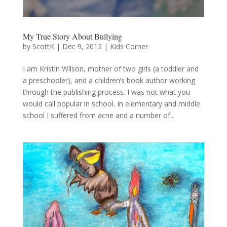
My True Story About Bullying
by
ScottK
|
Dec 9, 2012
|
Kids Corner
I am Kristin Wilson, mother of two girls (a toddler and
a preschooler), and a children’s book author working
through the publishing process. I was not what you
would call popular in school. In elementary and middle
school I suffered from acne and a number of...