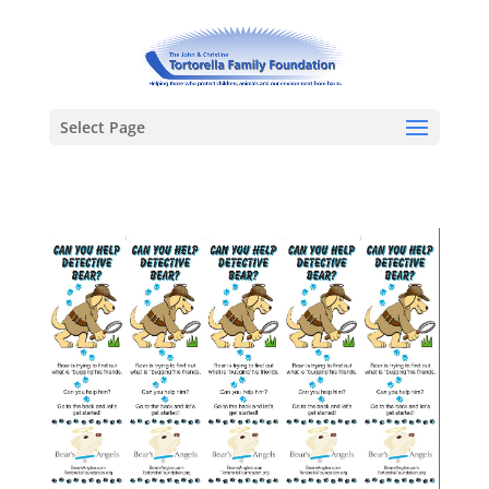
Select Page