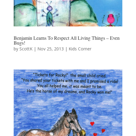
Benjamin Learns To Respect All Living Things – Even
Bugs!
by
ScottK
|
Nov 25, 2013
|
Kids Corner