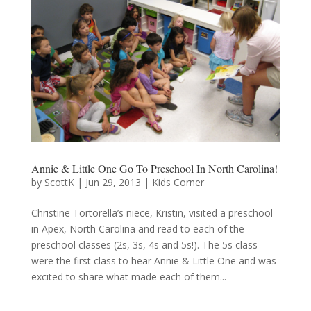
Annie & Little One Go To Preschool In North Carolina!
by
ScottK
|
Jun 29, 2013
|
Kids Corner
Christine Tortorella’s niece, Kristin, visited a preschool
in Apex, North Carolina and read to each of the
preschool classes (2s, 3s, 4s and 5s!). The 5s class
were the first class to hear Annie & Little One and was
excited to share what made each of them...