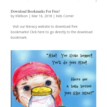
Download Bookmarks For Free!
by
KWilson
|
Mar 16, 2018
|
Kids Corner
Visit our literacy website to download free
bookmarks! Click here to go directly to the download
bookmark.