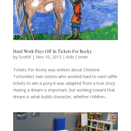
Hard Work Pays Off In Tickets For Rocky
by
ScottK
|
Nov 10, 2013
|
Kids Corner
Tickets For Rocky was written about Christine
Tortorella’s twin sisters who worked hard to earn raffle
tickets to win a pony.It was adapted from a true story.
Having a dream is important, but working toward that
dream is what builds character, whether children...