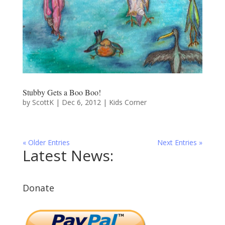
Stubby Gets a Boo Boo!
by
ScottK
|
Dec 6, 2012
|
Kids Corner
« Older Entries
Next Entries »
Latest News:
Donate