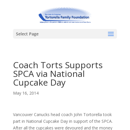
Select Page
Coach Torts Supports
SPCA via National
Cupcake Day
May 16, 2014
Vancouver Canucks head coach John Tortorella took
part in National Cupcake Day in support of the SPCA.
After all the cupcakes were devoured and the money