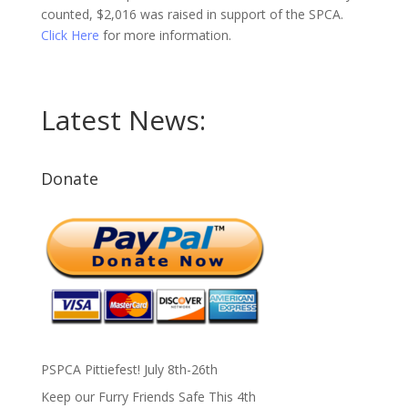
counted, $2,016 was raised in support of the SPCA.
Click Here
for more information.
Latest News:
Donate
PSPCA Pittiefest! July 8th-26th
Keep our Furry Friends Safe This 4th