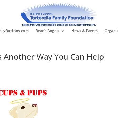
llyButtons.com
Bear’s Angels
News & Events
Organi
s Another Way You Can Help!