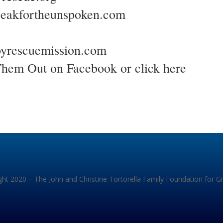
peakfortheunspoken.com
yrescuemission.com
Them Out on Facebook or
click here
ht 2020 – The John and Christine Tortorella Family Foundation for G