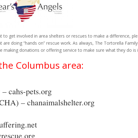
t to get involved in area shelters or rescues to make a difference, pl
t are doing “hands on” rescue work. As always, The Tortorella Family
making donations or offering service to make sure what they do is i
n the Columbus area:
y –
cahs-pets.org
 (CHA) –
chanaimalshelter.org
uffering.net
wrescue.org