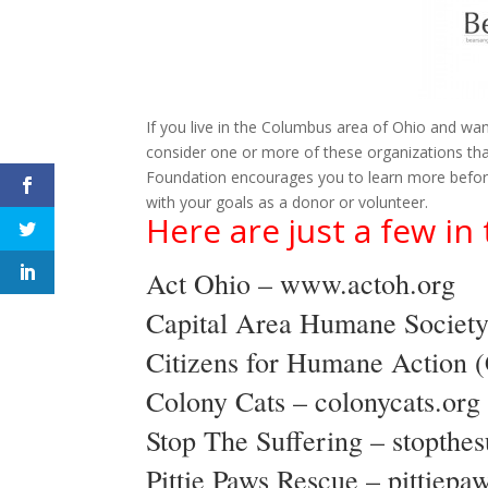
If you live in the Columbus area of Ohio and wan
consider one or more of these organizations tha
Foundation encourages you to learn more before 
with your goals as a donor or volunteer.
Here are just a few i
Act Ohio –
www.actoh.org
Capital Area Humane Societ
Citizens for Humane Action
Colony Cats –
colonycats.org
Stop The Suffering –
stopthes
Pittie Paws Rescue –
pittiepa