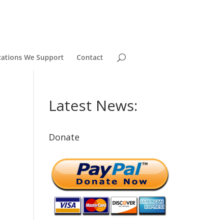
zations We Support
Contact
Latest News:
Donate