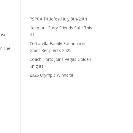
PSPCA Pittiefest! July 8th-26th
Keep our Furry Friends Safe This
ease
4th
Tortorella Family Foundation
n line
Grant Recipients 2025
Coach Torts Joins Vegas Golden
Knights!
2026 Olympic Winners!