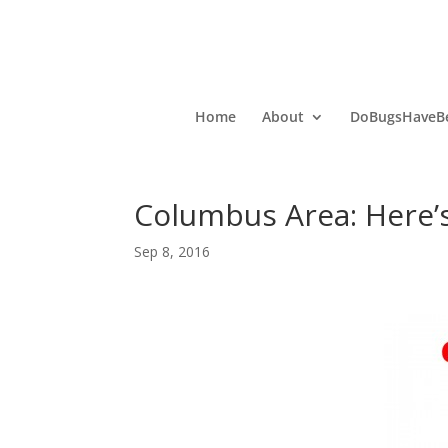
Home
About
DoBugsHaveBe
Columbus Area: Here’
Sep 8, 2016