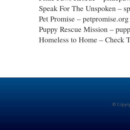
Speak For The Unspoken –
s
Pet Promise –
petpromise.org
Puppy Rescue Mission –
pupp
Homeless to Home – Check 
© Copyrig