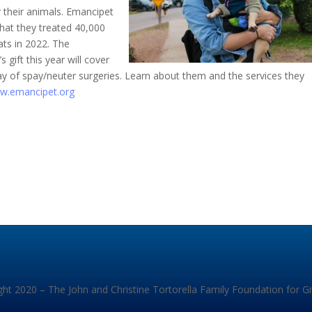
r their animals. Emancipet
hat they treated 40,000
ats in 2022. The
 gift this year will cover
ay of spay/neuter surgeries. Learn about them and the services they
w.emancipet.org
ht 2020 – The John and Christine Tortorella Family Foundation for G