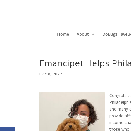
Home
About
DoBugsHaveBe
Emancipet Helps Phila
Dec 8, 2022
Congrats t
Philadelphi
and many of
provide aff
income cha
those who h