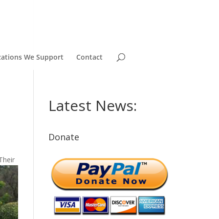
zations We Support
Contact
Latest News:
Donate
Their