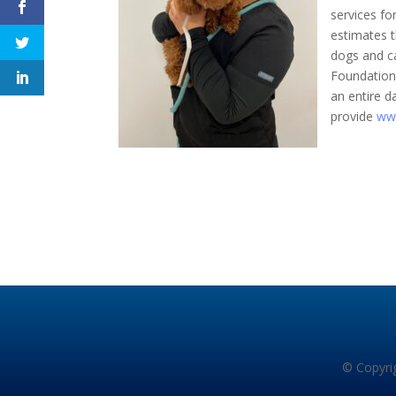
services fo
estimates t
dogs and c
Foundation’s
an entire d
provide
ww
© Copyrig