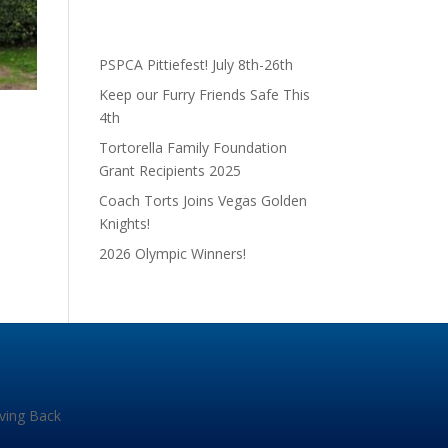
PSPCA Pittiefest! July 8th-26th
Keep our Furry Friends Safe This
4th
Tortorella Family Foundation
Grant Recipients 2025
Coach Torts Joins Vegas Golden
Knights!
2026 Olympic Winners!
iving Back