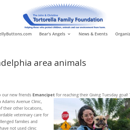
llyButtons.com
Bear’s Angels
News & Events
Organi
delphia area animals
o our new friends
Emancipet
for reachin
g their Giving Tuesday goal! 
a Adams Avenue Clinic,
 their other locations,
ordable veterinary care for
llenged families and
ave not used clinic