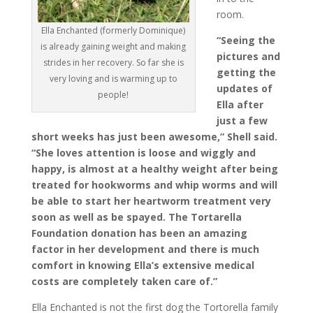
room.
Ella Enchanted (formerly Dominique)
“Seeing the
is already gaining weight and making
pictures and
strides in her recovery. So far she is
getting the
very loving and is warming up to
updates of
people!
Ella after
just a few
short weeks has just been awesome,” Shell said.
“She loves attention is loose and wiggly and
happy, is almost at a healthy weight after being
treated for hookworms and whip worms and will
be able to start her heartworm treatment very
soon as well as be spayed. The Tortarella
Foundation donation has been an amazing
factor in her development and there is much
comfort in knowing Ella’s extensive medical
costs are completely taken care of.”
Ella Enchanted is not the first dog the Tortorella family