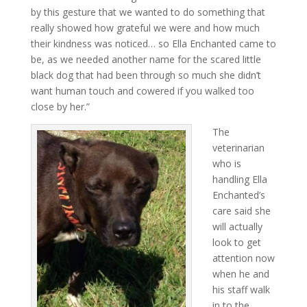
by this gesture that we wanted to do something that
really showed how grateful we were and how much
their kindness was noticed… so Ella Enchanted came to
be, as we needed another name for the scared little
black dog that had been through so much she didn’t
want human touch and cowered if you walked too
close by her.”
The
veterinarian
who is
handling Ella
Enchanted’s
care said she
will actually
look to get
attention now
when he and
his staff walk
in to the