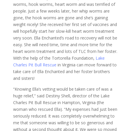
worms, hook worms, heart worm and was terrified of
people. Just a few weeks later, her whip worms are
gone, the hook worms are gone and she’s gaining
weight nicely! She received her first set of vaccines and
will hopefully start her slow-kill heart worm treatment
very soon. Ella Enchanted’s road to recovery will not be
easy. She will need time, time and more time for the
heart worm treatment and lots of TLC from her foster.
With the help of the Tortorella Foundation,
Lake
Charles Pit Bull Rescue
in Virginia can move forward to
take care of Ella Enchanted and her foster brothers
and sisters!
“Knowing Ella’s vetting would be taken care of was a
huge relief,” said Destiny Shell, director of the Lake
Charles Pit Bull Rescue in Hampton, Virginia (the
woman who rescued Ella). “My expenses had just been
seriously reduced. It was completely overwhelming to
me that someone was willing to be so generous and
without a second thought about it. We were so moved