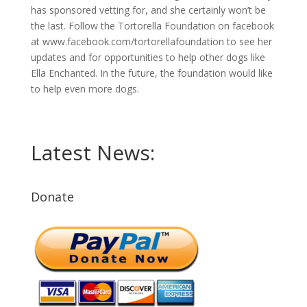
has sponsored vetting for, and she certainly won’t be
the last. Follow the Tortorella Foundation on facebook
at www.facebook.com/tortorellafoundation to see her
updates and for opportunities to help other dogs like
Ella Enchanted. In the future, the foundation would like
to help even more dogs.
Latest News:
Donate