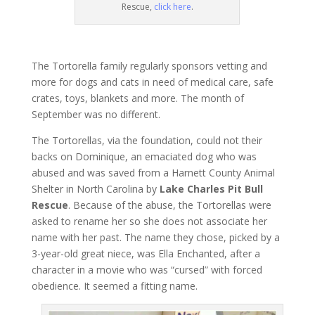
Rescue,
click here
.
The Tortorella family regularly sponsors vetting and
more for dogs and cats in need of medical care, safe
crates, toys, blankets and more. The month of
September was no different.
The Tortorellas, via the foundation, could not their
backs on Dominique, an emaciated dog who was
abused and was saved from a Harnett County Animal
Shelter in North Carolina by
Lake Charles Pit Bull
Rescue
. Because of the abuse, the Tortorellas were
asked to rename her so she does not associate her
name with her past. The name they chose, picked by a
3-year-old great niece, was Ella Enchanted, after a
character in a movie who was “cursed” with forced
obedience. It seemed a fitting name.