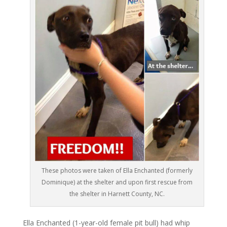
These photos were taken of Ella Enchanted (formerly
Dominique) at the shelter and upon first rescue from
the shelter in Harnett County, NC.
Ella Enchanted (1-year-old female pit bull) had whip