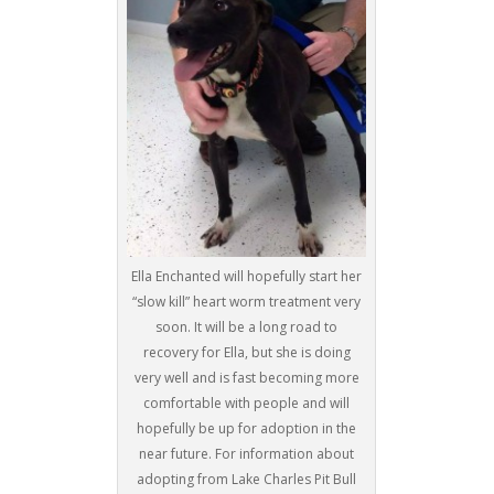
Ella Enchanted will hopefully start her
“slow kill” heart worm treatment very
soon. It will be a long road to
recovery for Ella, but she is doing
very well and is fast becoming more
comfortable with people and will
hopefully be up for adoption in the
near future. For information about
adopting from Lake Charles Pit Bull