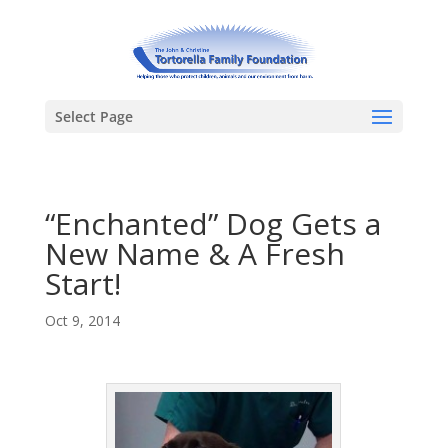
Select Page
“Enchanted” Dog Gets a
New Name & A Fresh
Start!
Oct 9, 2014