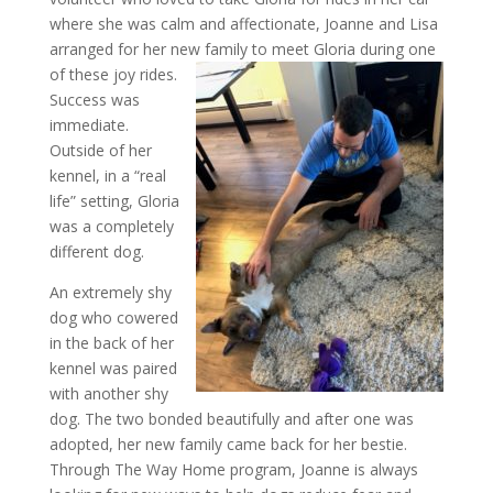
where she was calm and affectionate, Joanne and Lisa
arranged for her new family to meet Gloria during one
of these joy
rides.
Success was
immediate.
Outside of her
kennel, in a “real
life” setting, Gloria
was a completely
different dog.
An extremely shy
dog who cowered
in the back of her
kennel was paired
with another shy
dog. The two bonded beautifully and after one was
adopted, her new family came back for her bestie.
Through The Way Home program, Joanne is always