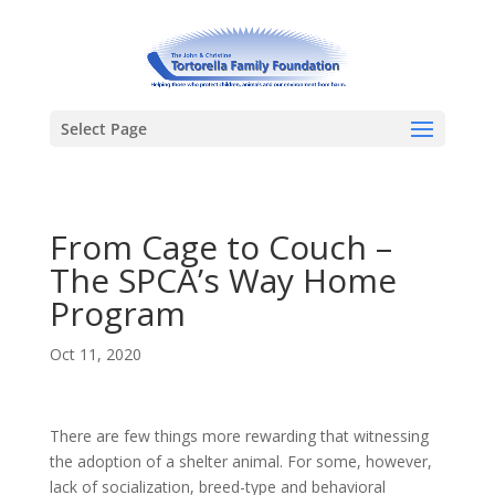
Select Page
From Cage to Couch –
The SPCA’s Way Home
Program
Oct 11, 2020
There are few things more rewarding that witnessing
the adoption of a shelter animal. For some, however,
lack of socialization, breed-type and behavioral