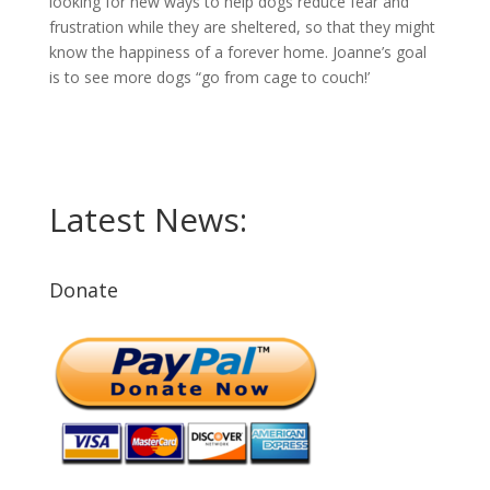
looking for new ways to help dogs reduce fear and
frustration while they are sheltered, so that they might
know the happiness of a forever home. Joanne’s goal
is to see more dogs “go from cage to couch!’
Latest News:
Donate