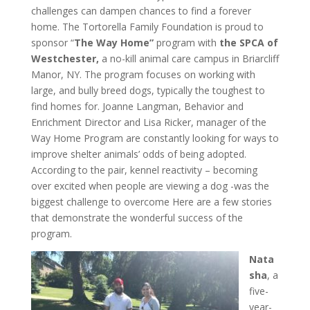
challenges can dampen chances to find a forever
home. The Tortorella Family Foundation is proud to
sponsor “
The Way Home”
program with
the SPCA of
Westchester,
a no-kill animal care campus in Briarcliff
Manor, NY. The program focuses on working with
large, and bully breed dogs, typically the toughest to
find homes for. Joanne Langman, Behavior and
Enrichment Director and Lisa Ricker, manager of the
Way Home Program are constantly looking for ways to
improve shelter animals’ odds of being adopted.
According to the pair, kennel reactivity – becoming
over excited when people are viewing a dog -was the
biggest challenge to overcome Here are a few stories
that demonstrate the wonderful success of the
program.
Nata
sha
, a
five-
year-