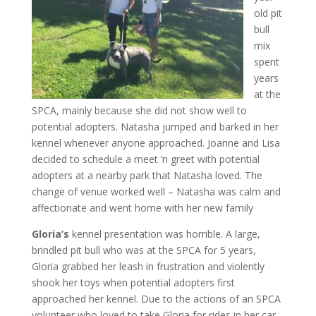
old pit
bull
mix
spent
years
at the
SPCA, mainly because she did not show well to
potential adopters. Natasha jumped and barked in her
kennel whenever anyone approached. Joanne and Lisa
decided to schedule a meet ‘n greet with potential
adopters at a nearby park that Natasha loved. The
change of venue worked well – Natasha was calm and
affectionate and went home with her new family
Gloria’s
kennel presentation was horrible. A large,
brindled pit bull who was at the SPCA for 5 years,
Gloria grabbed her leash in frustration and violently
shook her toys when potential adopters first
approached her kennel. Due to the actions of an SPCA
volunteer who loved to take Gloria for rides in her car