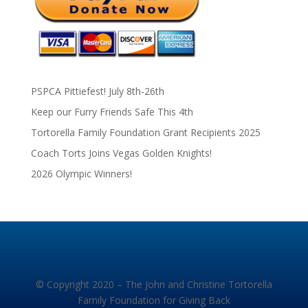
PSPCA Pittiefest! July 8th-26th
Keep our Furry Friends Safe This 4th
Tortorella Family Foundation Grant Recipients 2025
Coach Torts Joins Vegas Golden Knights!
2026 Olympic Winners!
© Copyright 2020 – The John and Christine Tortorella
Family Foundation for Giving Back