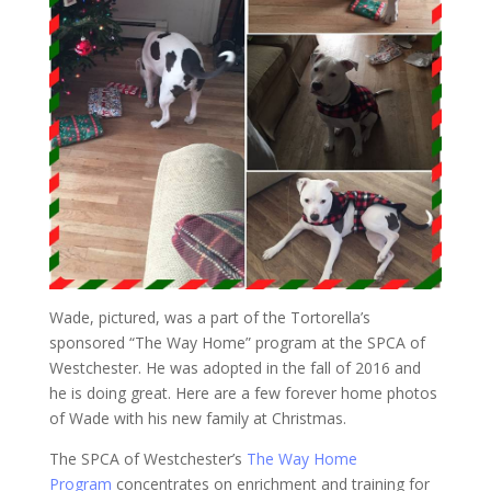
Wade, pictured, was a part of the Tortorella’s
sponsored “The Way Home” program at the SPCA of
Westchester. He was adopted in the fall of 2016 and
he is doing great. Here are a few forever home photos
of Wade with his new family at Christmas.
The SPCA of Westchester’s
The Way Home
Program
concentrates on enrichment and training for