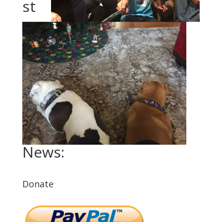
st
News:
Donate