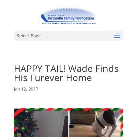
Select Page
HAPPY TAIL! Wade Finds
His Furever Home
Jan 12, 2017