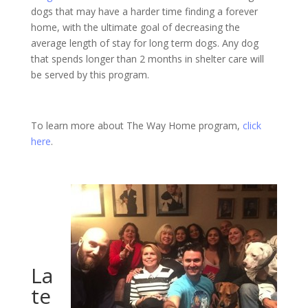
dogs that may have a harder time finding a forever
home, with the ultimate goal of decreasing the
average length of stay for long term dogs. Any dog
that spends longer than 2 months in shelter care will
be served by this program.
To learn more about The Way Home program,
click
here
.
La
te