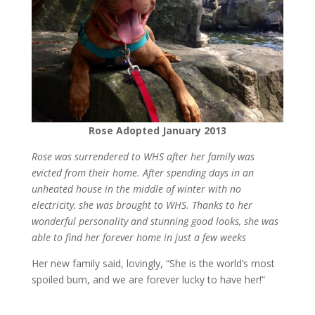
Rose Adopted January 2013
Rose was surrendered to WHS after her family was
evicted from their home. After spending days in an
unheated house in the middle of winter with no
electricity, she was brought to WHS. Thanks to her
wonderful personality and stunning good looks, she was
able to find her forever home in just a few weeks
Her new family said, lovingly, “She is the world’s most
spoiled bum, and we are forever lucky to have her!”