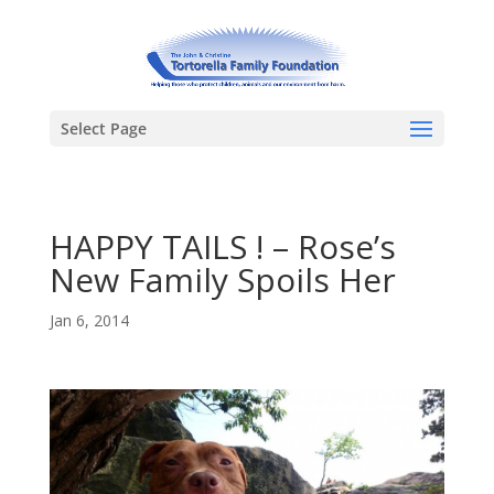
Select Page
HAPPY TAILS ! – Rose’s
New Family Spoils Her
Jan 6, 2014