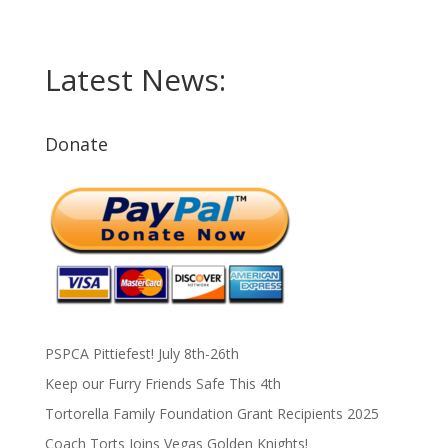
Latest News:
Donate
PSPCA Pittiefest! July 8th-26th
Keep our Furry Friends Safe This 4th
Tortorella Family Foundation Grant Recipients 2025
Coach Torts Joins Vegas Golden Knights!