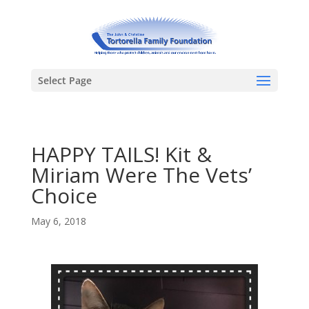
Select Page
HAPPY TAILS! Kit &
Miriam Were The Vets’
Choice
May 6, 2018