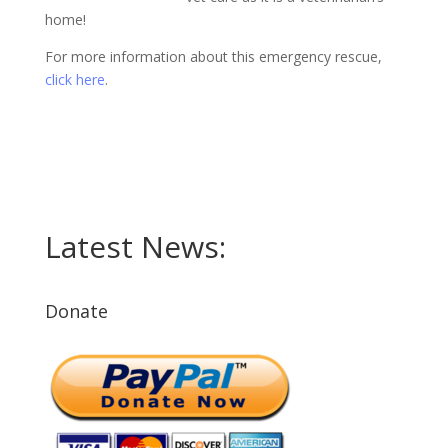
home!
For more information about this emergency rescue,
click here
.
Latest News:
Donate