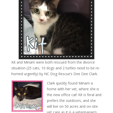
Kit and Miriam were both rescued from the divorce
situation (25 cats, 10 dogs and 2 turtles need to be re-
homed urgently) by NC Dog Rescue’s Dee Dee Clark.
Clark quickly found Miriam a
home with her vet, where she is
the new office cat! Kit is feral and
prefers the outdoors, and she
will live on 50 acres and on-site
vet care as it is a veterinarian’s