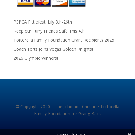
PSPCA Pittiefest! July 8th-26th
Keep our Furry Friends Safe This 4th
Tortorella Family Foundation Grant Recipients 2025
Coach Torts Joins Vegas Golden Knights!
2026 Olympic Winners!
© Copyright 2020 – The John and Christine Tortorella
Family Foundation for Giving Back