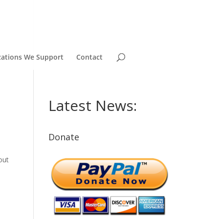
zations We Support
Contact
Latest News:
Donate
out