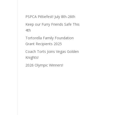
PSPCA Pittiefest! July 8th-26th
Keep our Furry Friends Safe This
4th
Tortorella Family Foundation
Grant Recipients 2025
Coach Torts Joins Vegas Golden
Knights!
2026 Olympic Winners!