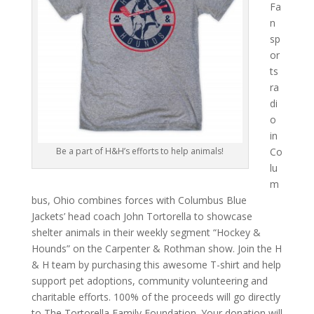
Fa
n
sp
or
ts
ra
di
o
in
Co
Be a part of H&H’s efforts to help animals!
lu
m
bus, Ohio combines forces with Columbus Blue
Jackets’ head coach John Tortorella to showcase
shelter animals in their weekly segment “Hockey &
Hounds” on the Carpenter & Rothman show. Join the H
& H team by purchasing this awesome T-shirt and help
support pet adoptions, community volunteering and
charitable efforts. 100% of the proceeds will go directly
to The Tortorella Family Foundation. Your donation will