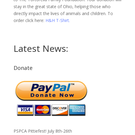
stay in the great state of Ohio, helping those who
directly impact the lives of animals and children. To
order click here:
H&H T-Shirt.
Latest News:
Donate
PSPCA Pittiefest! July 8th-26th