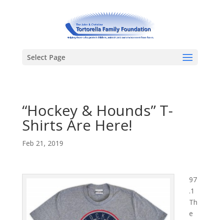
Select Page
“Hockey & Hounds” T-
Shirts Are Here!
Feb 21, 2019
97
.1
Th
e