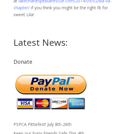
at
lakecharlespitbullrescue.com/2014/09/02/lila-va-
chapter/
if you think you might be the right fit for
sweet Lila!
Latest News:
Donate
PSPCA Pittiefest! July 8th-26th
Keep our Furry Friends Safe This 4th