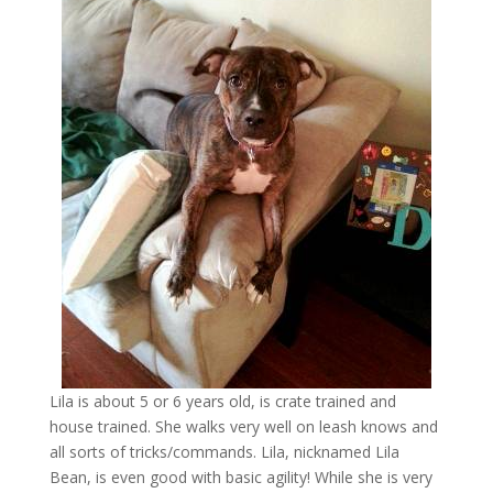
Lila is about 5 or 6 years old, is crate trained and
house trained. She walks very well on leash knows and
all sorts of tricks/commands. Lila, nicknamed Lila
Bean, is even good with basic agility! While she is very