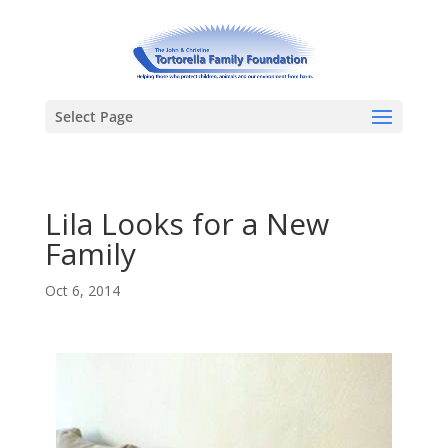
Select Page
Lila Looks for a New
Family
Oct 6, 2014