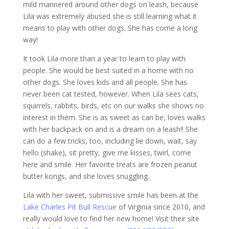
mild mannered around other dogs on leash, because
Lila was extremely abused she is still learning what it
means to play with other dogs. She has come a long
way!
It took Lila more than a year to learn to play with
people. She would be best suited in a home with no
other dogs. She loves kids and all people. She has
never been cat tested, however. When Lila sees cats,
squirrels, rabbits, birds, etc on our walks she shows no
interest in them. She is as sweet as can be, loves walks
with her backpack on and is a dream on a leash!! She
can do a few tricks, too, including lie down, wait, say
hello (shake), sit pretty, give me kisses, twirl, come
here and smile. Her favorite treats are frozen peanut
butter kongs, and she loves snuggling.
Lila with her sweet, submissive smile has been at the
Lake Charles Pit Bull Rescue
of Virginia since 2010, and
really would love to find her new home! Visit their site