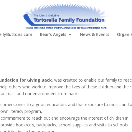
llyButtons.com
Bear’s Angels
News & Events
Organi
oundation for Giving Back
, was created to enable our family to rea
 help others who work to improve the lives of these children and their
n, animals and our environment from harm.
he cornerstones to a good education, and that exposure to music and a
 own literacy program,
l commitment to reach out and encourage the interest of children in
o provide book/cd’s, backpacks, school supplies and visits to schools
 participating in the programs.