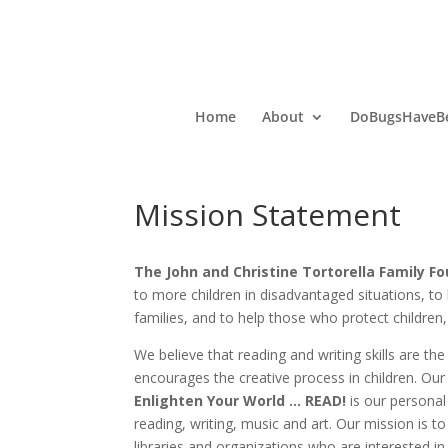
Home
About
DoBugsHaveBe
Mission Statement
The John and Christine Tortorella Family F
to more children in disadvantaged situations, to
families, and to help those who protect childre
We believe that reading and writing skills are t
encourages the creative process in children. Our
Enlighten Your World … READ!
is our persona
reading, writing, music and art. Our mission is t
libraries and organizations who are interested in