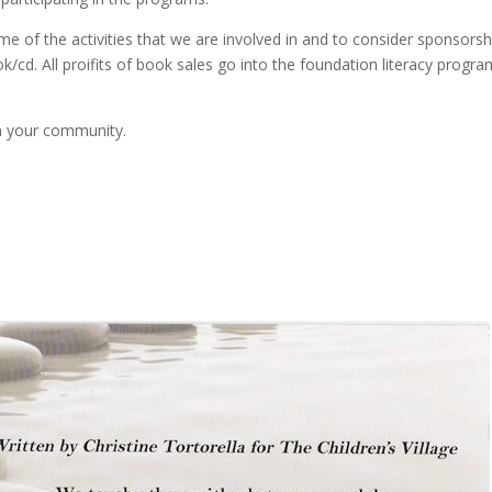
e of the activities that we are involved in and to consider sponsorsh
/cd. All proifits of book sales go into the foundation literacy progra
in your community.