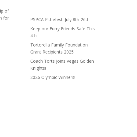
ip of
m for
PSPCA Pittiefest! July 8th-26th
Keep our Furry Friends Safe This
4th
Tortorella Family Foundation
Grant Recipients 2025
Coach Torts Joins Vegas Golden
Knights!
2026 Olympic Winners!