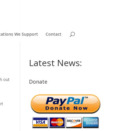
zations We Support
Contact
Latest News:
ch out
Donate
rt