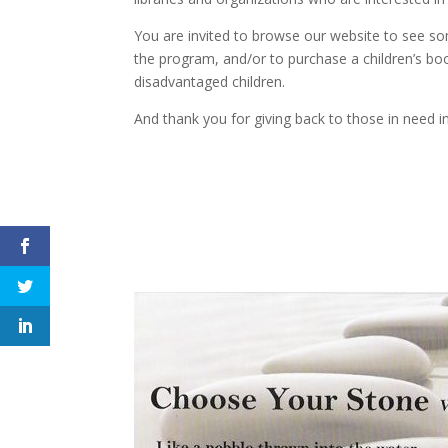
You are invited to browse our website to see som
the program, and/or to purchase a children’s book
disadvantaged children.
And thank you for giving back to those in need 