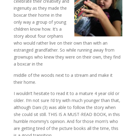
celebrate their creativity and
ingenuity as they made the
boxcar their home in the
only way a group of young
children know how. It’s a
story about four orphans
who would rather live on their own than with an
estranged grandfather. So while running away from
grownups who k
new they were on their own, they find
a boxcar in the
middle of the woods next to a stream and make it
their home.
I wouldn’t hesitate to read it to a mature 4 year old or
older. I’m not sure I’d try with much younger than that,
although Dani (3) was able to follow the story when
she could sit still. THIS IS A MUST-READ BOOK, in this
humble mommy’s opinion. And for those mom’s who
are getting tired of the picture books all the time, this
is a good transition.