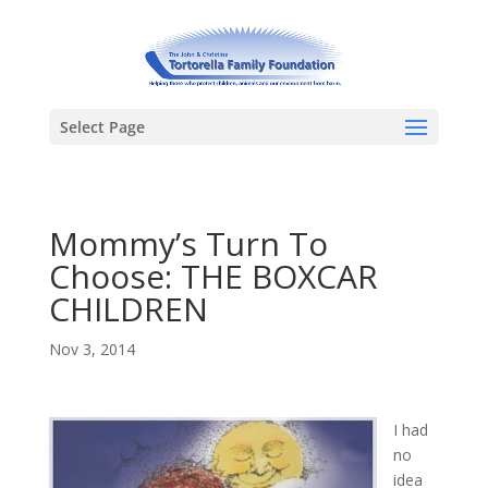
Select Page
Mommy’s Turn To
Choose: THE BOXCAR
CHILDREN
Nov 3, 2014
I had
no
idea