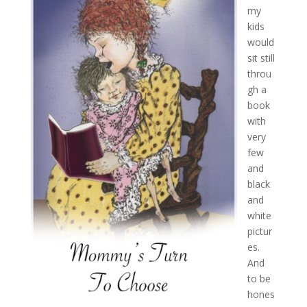
my
kids
would
sit still
throu
gh a
book
with
very
few
and
black
and
white
pictur
es.
And
to be
hones