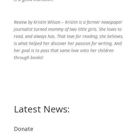
Review by Kristin Wilson – Kristin is a former newspaper
journalist turned mommy of two little girls. She loves to
read, and always has. That love for reading, she believes,
is what helped her discover her passion for writing. And
her goal is to pass that same love onto her children
through books!
Latest News:
Donate