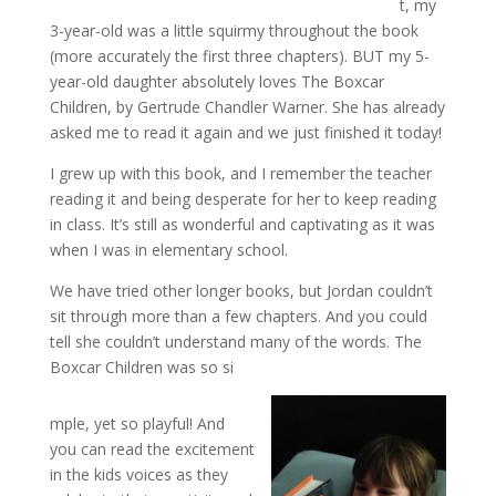
t, my
3-year-old was a little squirmy throughout the book
(more accurately the first three chapters). BUT my 5-
year-old daughter absolutely loves The Boxcar
Children, by Gertrude Chandler Warner. She has already
asked me to read it again and we just finished it today!
I grew up with this book, and I remember the teacher
reading it and being desperate for her to keep reading
in class. It’s still as wonderful and captivating as it was
when I was in elementary school.
We have tried other longer books, but Jordan couldn’t
sit through more than a few chapters. And you could
tell she couldn’t understand many of the words. The
Boxcar Children was so si
mple, yet so playful! And
you can read the excitement
in the kids voices as they