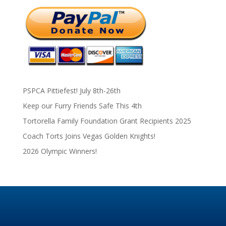
PSPCA Pittiefest! July 8th-26th
Keep our Furry Friends Safe This 4th
Tortorella Family Foundation Grant Recipients 2025
Coach Torts Joins Vegas Golden Knights!
2026 Olympic Winners!