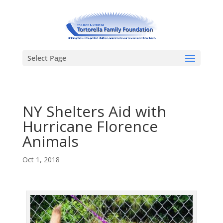
Select Page
NY Shelters Aid with
Hurricane Florence
Animals
Oct 1, 2018