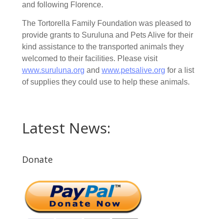
and following Florence.
The Tortorella Family Foundation was pleased to
provide grants to Suruluna and Pets Alive for their
kind assistance to the transported animals they
welcomed to their facilities. Please visit
www.suruluna.org
and
www.petsalive.org
for a list
of supplies they could use to help these animals.
Latest News:
Donate