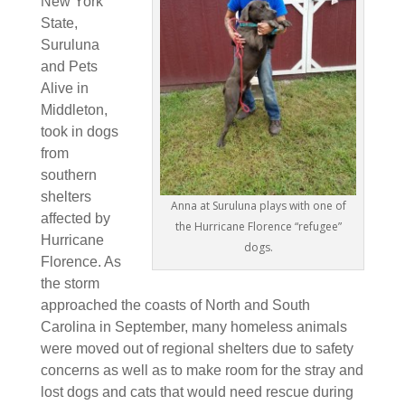
New York
State,
Suruluna
and Pets
Ali
ve in
Middleton,
took in dogs
from
southern
shelters
Anna at Suruluna plays with one of
affected by
the Hurricane Florence “refugee”
Hurricane
dogs.
Florence. As
the storm
approached the coasts of North and South
Carolina in September, many homeless animals
were moved out of regional shelters due to safety
concerns as well as to make room for the stray and
lost dogs and cats that would need rescue during