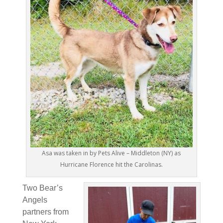
Asa was taken in by Pets Alive – Middleton (NY) as
Hurricane Florence hit the Carolinas.
Two Bear’s
Angels
partners from