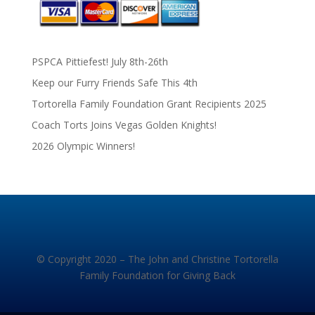
PSPCA Pittiefest! July 8th-26th
Keep our Furry Friends Safe This 4th
Tortorella Family Foundation Grant Recipients 2025
Coach Torts Joins Vegas Golden Knights!
2026 Olympic Winners!
© Copyright 2020 – The John and Christine Tortorella
Family Foundation for Giving Back