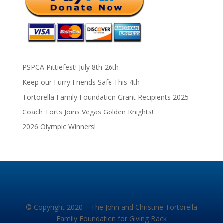
PSPCA Pittiefest! July 8th-26th
Keep our Furry Friends Safe This 4th
Tortorella Family Foundation Grant Recipients 2025
Coach Torts Joins Vegas Golden Knights!
2026 Olympic Winners!
© Copyright 2020 – The John and Christine Tortorella
Family Foundation for Giving Back