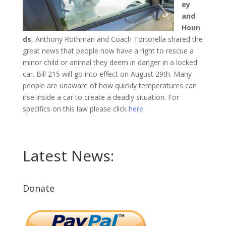
ey
and
Houn
ds
, Anthony Rothman and Coach Tortorella shared the
great news that people now have a right to rescue a
minor child or animal they deem in danger in a locked
car. Bill 215 will go into effect on August 29th. Many
people are unaware of how quickly temperatures can
rise inside a car to create a deadly situation. For
specifics on this law please click
here
Latest News:
Donate