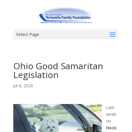
Select Page
Ohio Good Samaritan
Legislation
Jul 6, 2020
Last
week
on
Hock