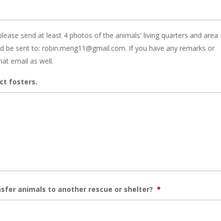
please send at least 4 photos of the animals' living quarters and area
ld be sent to: robin.meng11@gmail.com. If you have any remarks or
hat email as well.
ct fosters.
sfer animals to another rescue or shelter?
*