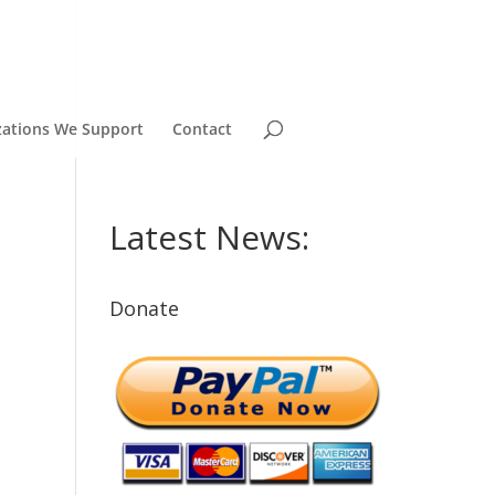
zations We Support
Contact
Latest News:
Donate