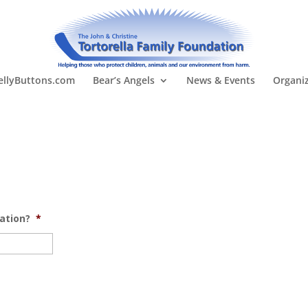
llyButtons.com
Bear’s Angels
News & Events
Organi
ation?
*