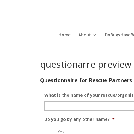
Home
About
DoBugsHaveBe
questionarre preview
Questionnaire for Rescue Partners
What is the name of your rescue/organiz
Do you go by any other name?
*
Yes