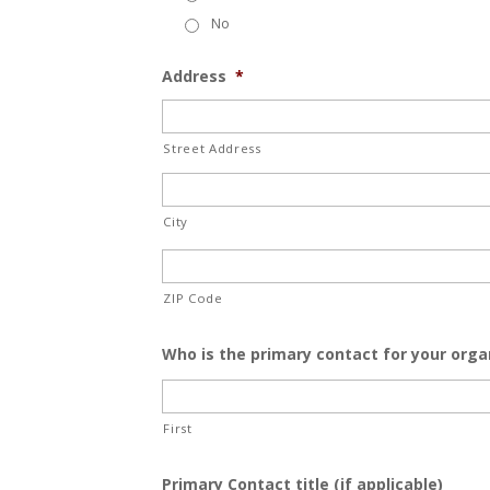
No
Address
*
Street Address
City
ZIP Code
Who is the primary contact for your orga
First
Primary Contact title (if applicable)