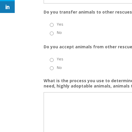
Do you transfer animals to other rescues
Yes
No
Do you accept animals from other rescu
Yes
No
What is the process you use to determine
need, highly adoptable animals, animals 