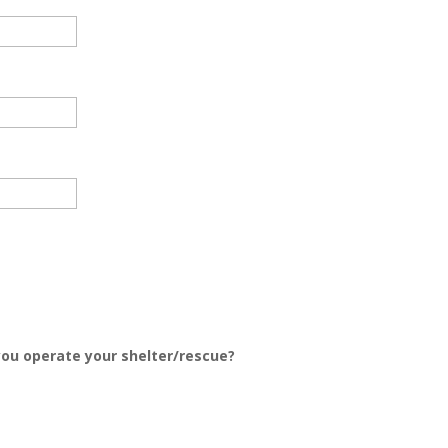
 you operate your shelter/rescue?