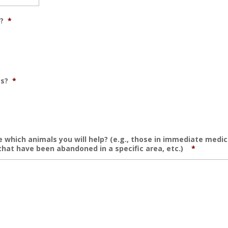
?
*
es?
*
 which animals you will help? (e.g., those in immediate medic
that have been abandoned in a specific area, etc.)
*