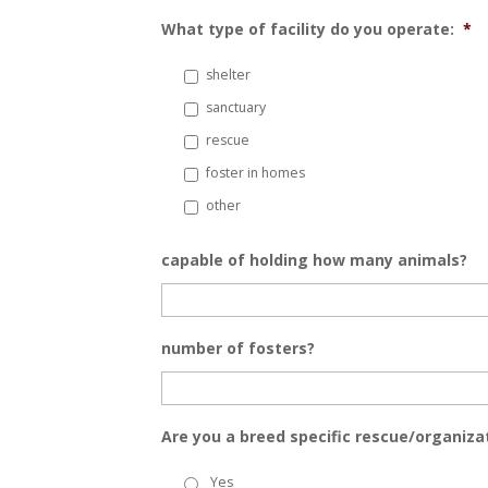
What type of facility do you operate:
*
shelter
sanctuary
rescue
foster in homes
other
capable of holding how many animals?
number of fosters?
Are you a breed specific rescue/organiza
Yes