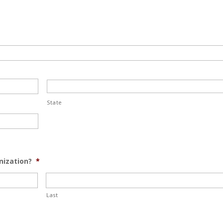
State
nization?
*
Last