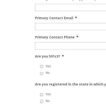
Primary Contact Email
*
Primary Contact Phone
*
Are you 501c3?
*
Yes
No
Are you registered in the state in which
Yes
No