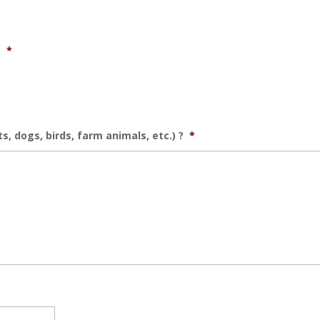
?
*
, dogs, birds, farm animals, etc.) ?
*