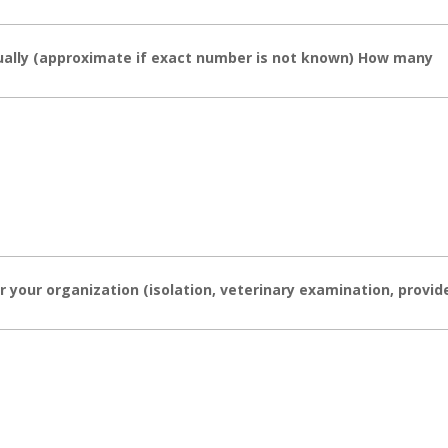
ally (approximate if exact number is not known) How many
 your organization (isolation, veterinary examination, provid