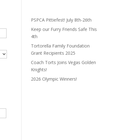
PSPCA Pittiefest! July 8th-26th
Keep our Furry Friends Safe This
4th
Tortorella Family Foundation
Grant Recipients 2025
Coach Torts Joins Vegas Golden
Knights!
2026 Olympic Winners!