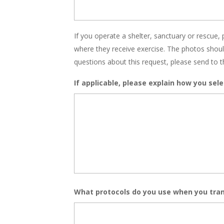
If you operate a shelter, sanctuary or rescue, 
where they receive exercise. The photos shou
questions about this request, please send to t
If applicable, please explain how you sele
What protocols do you use when you tran