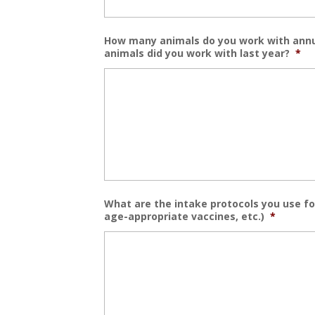
How many animals do you work with annu
animals did you work with last year?
*
What are the intake protocols you use for
age-appropriate vaccines, etc.)
*