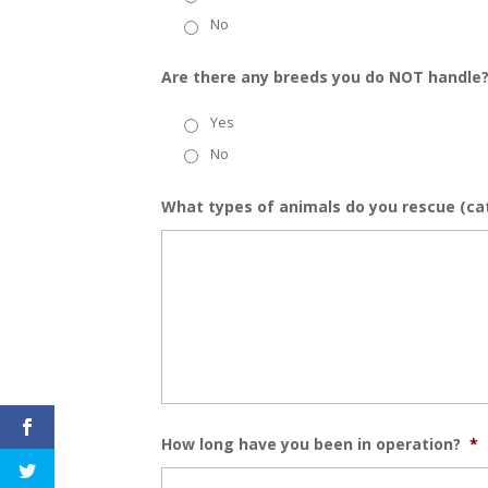
No
Are there any breeds you do NOT handle
Yes
No
What types of animals do you rescue (cats
How long have you been in operation?
*