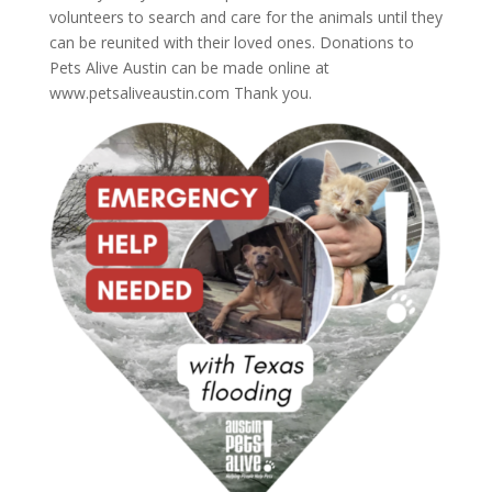
volunteers to search and care for the animals until they
can be reunited with their loved ones. Donations to
Pets Alive Austin can be made online at
www.petsaliveaustin.com Thank you.