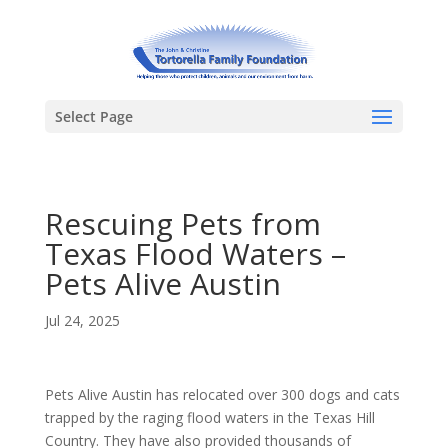
Select Page
Rescuing Pets from
Texas Flood Waters –
Pets Alive Austin
Jul 24, 2025
Pets Alive Austin has relocated over 300 dogs and cats
trapped by the raging flood waters in the Texas Hill
Country. They have also provided thousands of