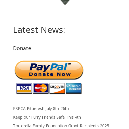
Latest News:
Donate
PSPCA Pittiefest! July 8th-26th
Keep our Furry Friends Safe This 4th
Tortorella Family Foundation Grant Recipients 2025