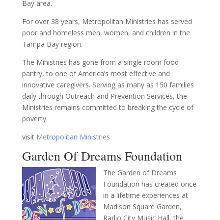
Bay area.
For over 38 years, Metropolitan Ministries has served
poor and homeless men, women, and children in the
Tampa Bay region.
The Ministries has gone from a single room food
pantry, to one of America’s most effective and
innovative caregivers. Serving as many as 150 families
daily through Outreach and Prevention Services, the
Ministries remains committed to breaking the cycle of
poverty.
visit
Metropolitan Ministries
Garden Of Dreams Foundation
The Garden of Dreams
Foundation has created once
in a lifetime experiences at
Madison Square Garden,
Radio City Music Hall, the