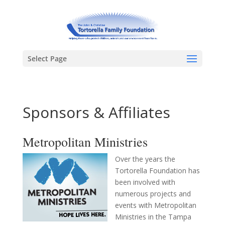
Select Page
Sponsors & Affiliates
Metropolitan Ministries
Over the years the
Tortorella Foundation has
been involved with
numerous projects and
events with Metropolitan
Ministries in the Tampa