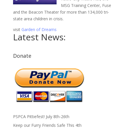
MSG Training Center, Fuse
and the Beacon Theater for more than 134,000 tri-
state area children in crisis.
visit
Garden of Dreams
Latest News:
Donate
PSPCA Pittiefest! July 8th-26th
Keep our Furry Friends Safe This 4th