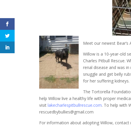
Meet our newest Bear’s 
Willow is a 10-year-old s
Charles Pitbull Rescue. 
renal disease and was in 
snuggle and get belly rub
for her suffering kidneys.
The Tortorella Foundati
help Willow live a healthy life with proper medi
visit
lakecharlespitbullrescue.com
. To help with 
rescuedbybullies@gmail.com
For information about adopting Willow, contac