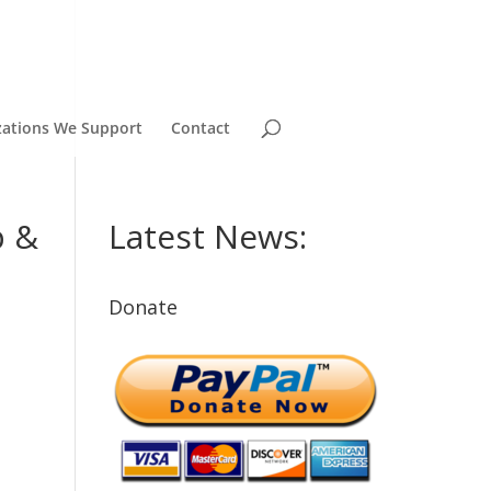
zations We Support
Contact
p &
Latest News:
Donate