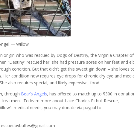
Angel — Willow.
enior girl who was rescued by Dogs of Destiny, the Virginia Chapter o
When “Destiny” rescued her, she had pressure sores on her feet and e
rough condition. But that didn’t get this sweet girl down – she loves t
s. Her condition now requires eye drops for chronic dry eye and medi
 She also requires special, and likely expensive, food.
on, through
Bear’s Angels
, has offered to match up to $300 in donatio
cal treatment. To learn more about Lake Charles Pitbull Rescue,
Willow’s medical needs, you may donate via paypal to
t rescuedbybullies@gmail.com