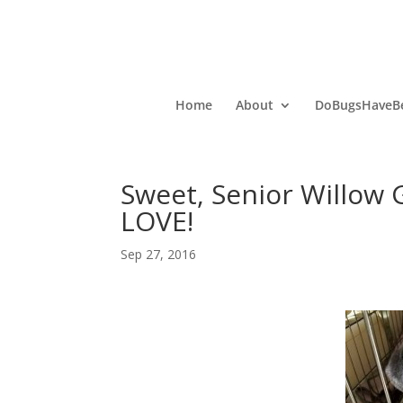
Home
About
DoBugsHaveBe
Sweet, Senior Willow
LOVE!
Sep 27, 2016