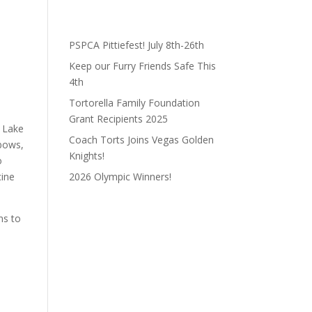
PSPCA Pittiefest! July 8th-26th
Keep our Furry Friends Safe This
4th
Tortorella Family Foundation
Grant Recipients 2025
f Lake
Coach Torts Joins Vegas Golden
lbows,
Knights!
o
cine
2026 Olympic Winners!
ns to