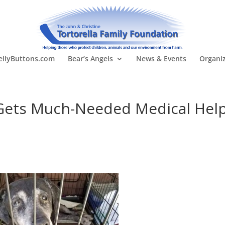
llyButtons.com
Bear’s Angels
News & Events
Organi
 Gets Much-Needed Medical Hel