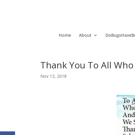
Home
About
DoBugsHaveBe
Thank You To All Who
Nov 13, 2018