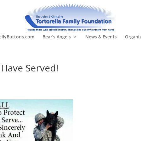
llyButtons.com
Bear’s Angels
News & Events
Organi
 Have Served!