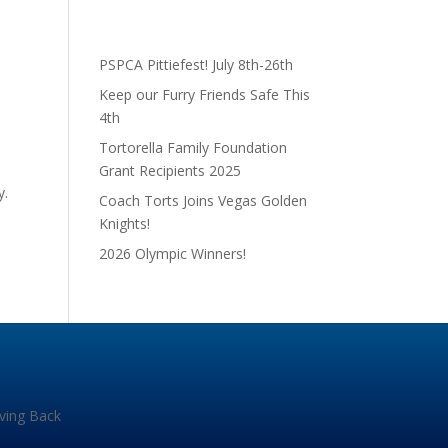
PSPCA Pittiefest! July 8th-26th
Keep our Furry Friends Safe This
4th
Tortorella Family Foundation
Grant Recipients 2025
y.
Coach Torts Joins Vegas Golden
Knights!
2026 Olympic Winners!
iving Back