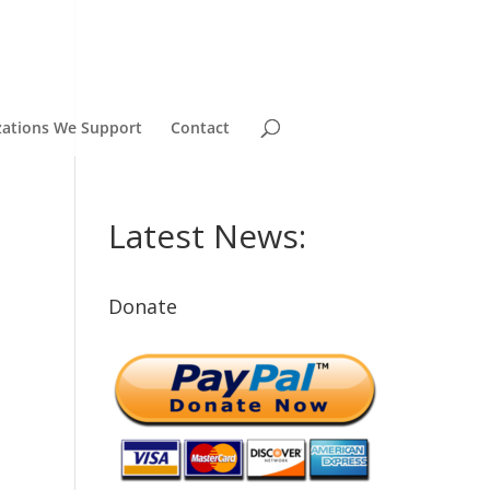
zations We Support
Contact
Latest News:
Donate