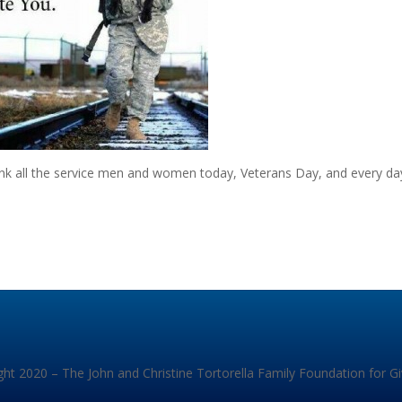
ank all the service men and women today, Veterans Day, and every da
ht 2020 – The John and Christine Tortorella Family Foundation for G