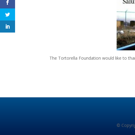
The Tortorella Foundation would like to th
© Copyrig