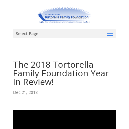
Select Page
The 2018 Tortorella
Family Foundation Year
In Review!
Dec 21, 2018