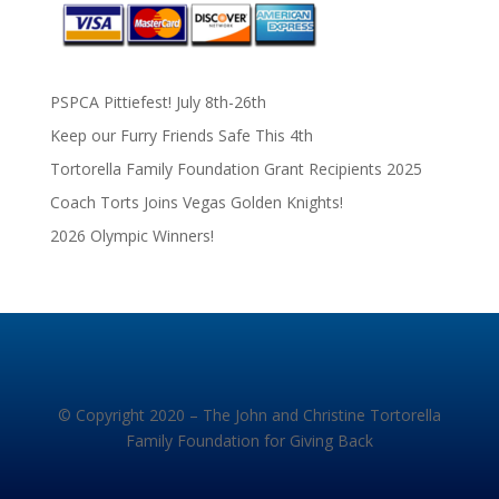
PSPCA Pittiefest! July 8th-26th
Keep our Furry Friends Safe This 4th
Tortorella Family Foundation Grant Recipients 2025
Coach Torts Joins Vegas Golden Knights!
2026 Olympic Winners!
© Copyright 2020 – The John and Christine Tortorella
Family Foundation for Giving Back