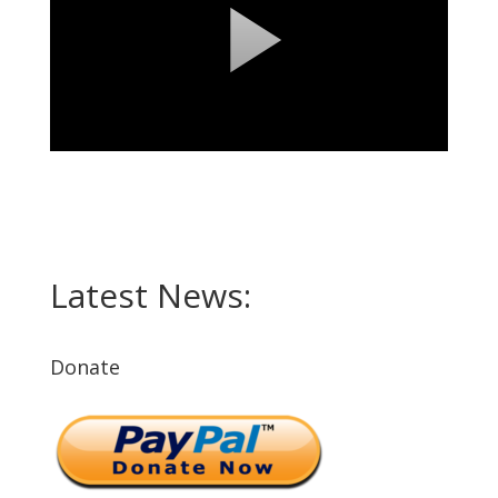
Latest News:
Donate