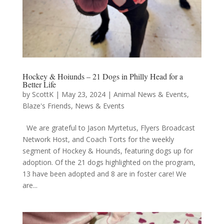
Hockey & Hoiunds – 21 Dogs in Philly Head for a
Better Life
by
ScottK
|
May 23, 2024
|
Animal News & Events
,
Blaze's Friends
,
News & Events
We are grateful to Jason Myrtetus, Flyers Broadcast
Network Host, and Coach Torts for the weekly
segment of Hockey & Hounds, featuring dogs up for
adoption. Of the 21 dogs highlighted on the program,
13 have been adopted and 8 are in foster care! We
are...