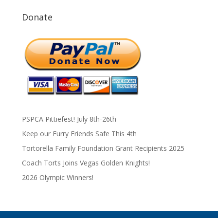
Donate
PSPCA Pittiefest! July 8th-26th
Keep our Furry Friends Safe This 4th
Tortorella Family Foundation Grant Recipients 2025
Coach Torts Joins Vegas Golden Knights!
2026 Olympic Winners!