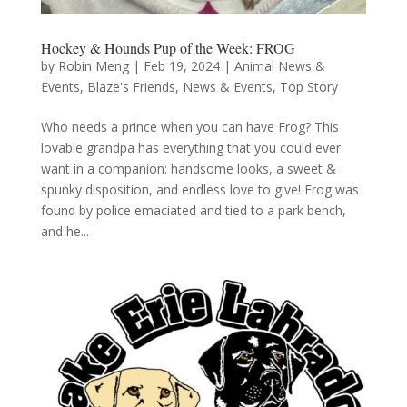
Hockey & Hounds Pup of the Week: FROG
by
Robin Meng
|
Feb 19, 2024
|
Animal News &
Events
,
Blaze's Friends
,
News & Events
,
Top Story
Who needs a prince when you can have Frog? This
lovable grandpa has everything that you could ever
want in a companion: handsome looks, a sweet &
spunky disposition, and endless love to give! Frog was
found by police emaciated and tied to a park bench,
and he...