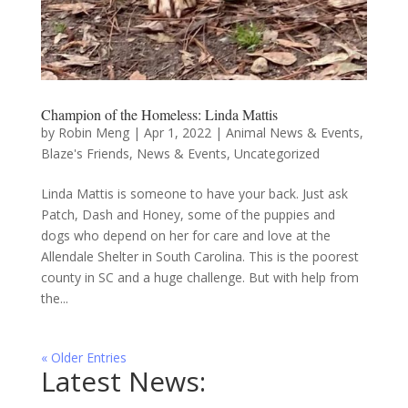
Champion of the Homeless: Linda Mattis
by
Robin Meng
|
Apr 1, 2022
|
Animal News & Events
,
Blaze's Friends
,
News & Events
,
Uncategorized
Linda Mattis is someone to have your back. Just ask
Patch, Dash and Honey, some of the puppies and
dogs who depend on her for care and love at the
Allendale Shelter in South Carolina. This is the poorest
county in SC and a huge challenge. But with help from
the...
« Older Entries
Latest News: