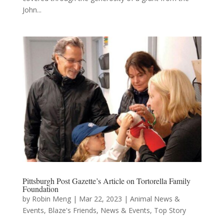
John...
Pittsburgh Post Gazette’s Article on Tortorella Family
Foundation
by
Robin Meng
|
Mar 22, 2023
|
Animal News &
Events
,
Blaze's Friends
,
News & Events
,
Top Story