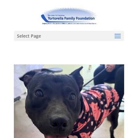
Select Page