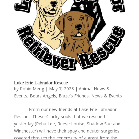
Lake Erie Labrador Rescue
by
Robin Meng
|
May 7, 2023
|
Animal News &
Events
,
Bears Angels
,
Blaze's Friends
,
News & Events
From our new friends at Lake Erie Labrador
Rescue: “These 4 lucky souls that we rescued
yesterday (Reba Lee, Reese Louise, Shadow Sue and
Winchester) will have their spay and neuter surgeries
covered through the generosity of a grant from the