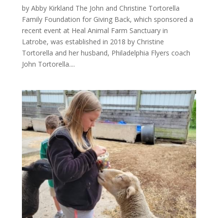
by Abby Kirkland The John and Christine Tortorella
Family Foundation for Giving Back, which sponsored a
recent event at Heal Animal Farm Sanctuary in
Latrobe, was established in 2018 by Christine
Tortorella and her husband, Philadelphia Flyers coach
John Tortorella....