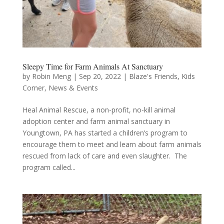
Sleepy Time for Farm Animals At Sanctuary
by
Robin Meng
|
Sep 20, 2022
|
Blaze's Friends
,
Kids
Corner
,
News & Events
Heal Animal Rescue, a non-profit, no-kill animal
adoption center and farm animal sanctuary in
Youngtown, PA has started a children’s program to
encourage them to meet and learn about farm animals
rescued from lack of care and even slaughter. The
program called...