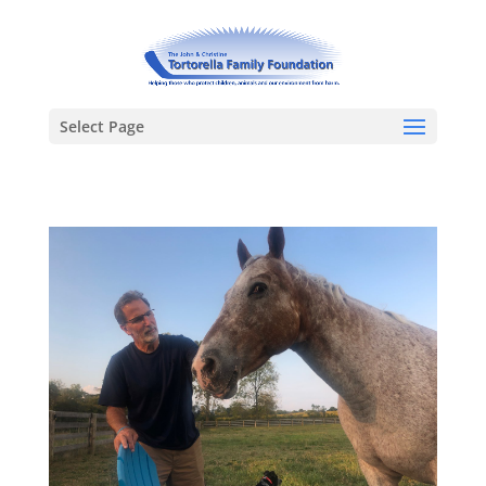
Select Page