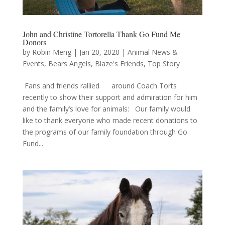
John and Christine Tortorella Thank Go Fund Me
Donors
by
Robin Meng
|
Jan 20, 2020
|
Animal News &
Events
,
Bears Angels
,
Blaze's Friends
,
Top Story
Fans and friends rallied around Coach Torts
recently to show their support and admiration for him
and the family’s love for animals: Our family would
like to thank everyone who made recent donations to
the programs of our family foundation through Go
Fund...