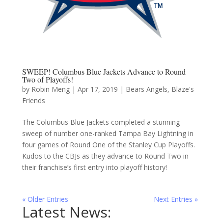
SWEEP! Columbus Blue Jackets Advance to Round
Two of Playoffs!
by
Robin Meng
|
Apr 17, 2019
|
Bears Angels
,
Blaze's
Friends
The Columbus Blue Jackets completed a stunning
sweep of number one-ranked Tampa Bay Lightning in
four games of Round One of the Stanley Cup Playoffs.
Kudos to the CBJs as they advance to Round Two in
their franchise’s first entry into playoff history!
« Older Entries
Next Entries »
Latest News: