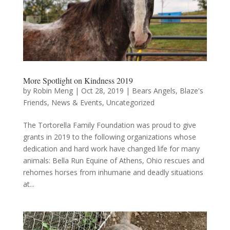
More Spotlight on Kindness 2019
by
Robin Meng
|
Oct 28, 2019
|
Bears Angels
,
Blaze's
Friends
,
News & Events
,
Uncategorized
The Tortorella Family Foundation was proud to give
grants in 2019 to the following organizations whose
dedication and hard work have changed life for many
animals: Bella Run Equine of Athens, Ohio rescues and
rehomes horses from inhumane and deadly situations
at...