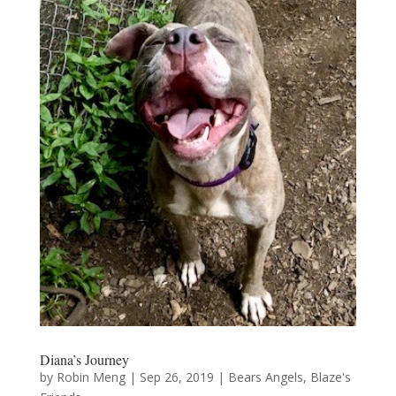
Diana’s Journey
by
Robin Meng
|
Sep 26, 2019
|
Bears Angels
,
Blaze's