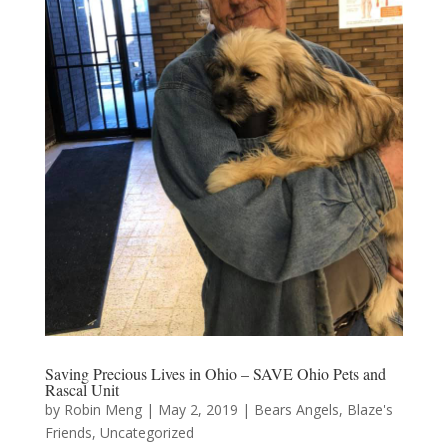
Saving Precious Lives in Ohio – SAVE Ohio Pets and
Rascal Unit
by
Robin Meng
|
May 2, 2019
|
Bears Angels
,
Blaze's
Friends
,
Uncategorized