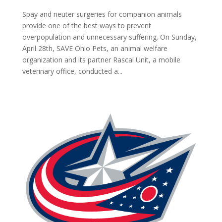
Spay and neuter surgeries for companion animals
provide one of the best ways to prevent
overpopulation and unnecessary suffering. On Sunday,
April 28th, SAVE Ohio Pets, an animal welfare
organization and its partner Rascal Unit, a mobile
veterinary office, conducted a...