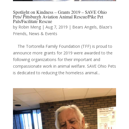
Spotlight on Kindness – Grants 2019 – SAVE Ohio
Pets/ Pittsburgh Aviation Animal Rescue/Pike Pet
Pals/Facilitate Rescue
by
Robin Meng
|
Aug 7, 2019
|
Bears Angels
,
Blaze's
Friends
,
News & Events
The Tortorella Family Foundation (TFF) is proud to
announce more grants for 2019 were awarded to the
following organizations for their important and
compassionate work in animal welfare. SAVE Ohio Pets
is dedicated to reducing the homeless animal...