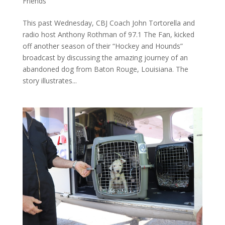
Friends
This past Wednesday, CBJ Coach John Tortorella and
radio host Anthony Rothman of 97.1 The Fan, kicked
off another season of their “Hockey and Hounds”
broadcast by discussing the amazing journey of an
abandoned dog from Baton Rouge, Louisiana. The
story illustrates...