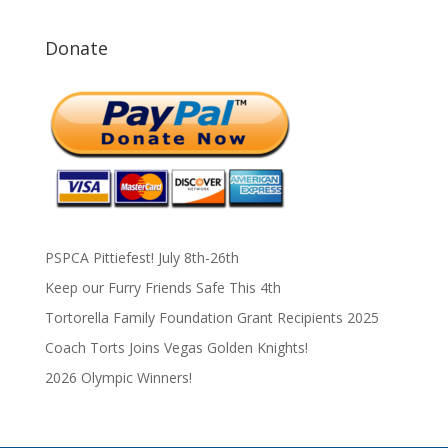
Donate
PSPCA Pittiefest! July 8th-26th
Keep our Furry Friends Safe This 4th
Tortorella Family Foundation Grant Recipients 2025
Coach Torts Joins Vegas Golden Knights!
2026 Olympic Winners!